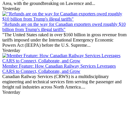
Area, with the groundbreaking on Lawrence and...
Yesterday
"Refunds are on the way for Canadian exporters owed roughly $10
billion from Trump's illegal tariffs"
"The United States raked in over $160 billion in gross revenue from
tariffs imposed under the International Emergency Economic
Powers Act (IEEPA) before the U.S. Supreme...
Yesterday
Member Feature: How Canadian Railway Services Leverages
CARS to Connect, Collaborate, and Grow
Canadian Railway Services (CRWS) is a multidisciplinary
engineering and technical services firm serving the passenger and
freight rail industries across North America....
Yesterday