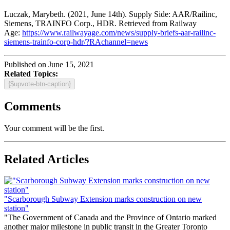
Luczak, Marybeth. (2021, June 14th). Supply Side: AAR/Railinc,
Siemens, TRAINFO Corp., HDR. Retrieved from Railway
Age:
https://www.railwayage.com/news/supply-briefs-aar-railinc-
siemens-trainfo-corp-hdr/?RAchannel=news
Published on June 15, 2021
Related Topics:
{$upvote-btn-caption}
Comments
Your comment will be the first.
Related Articles
"Scarborough Subway Extension marks construction on new
station"
"The Government of Canada and the Province of Ontario marked
another major milestone in public transit in the Greater Toronto