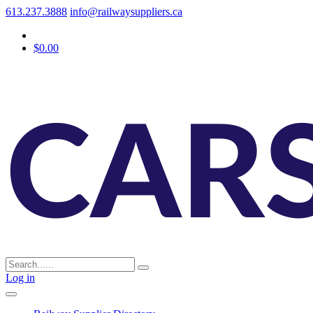
613.237.3888
info@railwaysuppliers.ca
$0.00
Log in