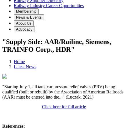
Railway Supplier Directory
Railway Industry Career Opportunities
Membership
News & Events
About Us
Advocacy
"Supply Side: AAR/Railinc, Siemens,
TRAINFO Corp., HDR"
Home
Latest News
"Starting July 1, all tank car pressure relief valves (PRV) being
qualified (built or rebuilt) by the Association of American Railroads
(AAR) must be entered into the..." (Luczak, 2021)
Click here for full article
References: