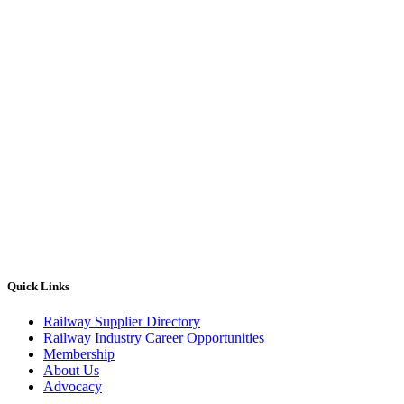
Quick Links
Railway Supplier Directory
Railway Industry Career Opportunities
Membership
About Us
Advocacy