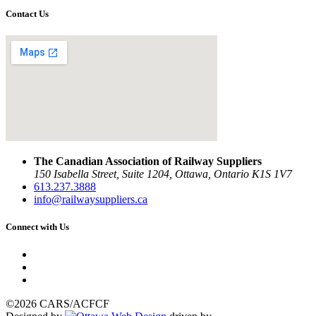
Contact Us
The Canadian Association of Railway Suppliers
150 Isabella Street, Suite 1204, Ottawa, Ontario K1S 1V7
613.237.3888
info@railwaysuppliers.ca
Connect with Us
©2026 CARS/ACFCF