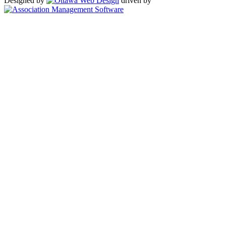
Designed by
driven by