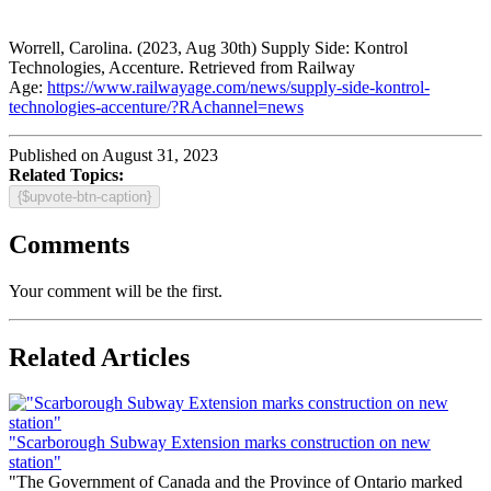
Worrell, Carolina. (2023, Aug 30th) Supply Side: Kontrol
Technologies, Accenture. Retrieved from Railway
Age:
https://www.railwayage.com/news/supply-side-kontrol-
technologies-accenture/?RAchannel=news
Published on August 31, 2023
Related Topics:
{$upvote-btn-caption}
Comments
Your comment will be the first.
Related Articles
"Scarborough Subway Extension marks construction on new
station"
"The Government of Canada and the Province of Ontario marked