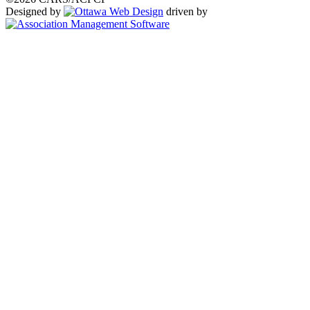
Designed by
driven by