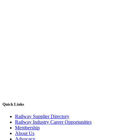
Quick Links
Railway Supplier Directory
Railway Industry Career Opportunities
Membership
About Us
Advocacy