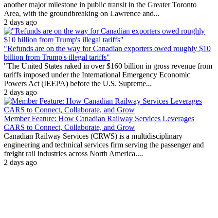
another major milestone in public transit in the Greater Toronto
Area, with the groundbreaking on Lawrence and...
2 days ago
"Refunds are on the way for Canadian exporters owed roughly $10
billion from Trump's illegal tariffs"
"The United States raked in over $160 billion in gross revenue from
tariffs imposed under the International Emergency Economic
Powers Act (IEEPA) before the U.S. Supreme...
2 days ago
Member Feature: How Canadian Railway Services Leverages
CARS to Connect, Collaborate, and Grow
Canadian Railway Services (CRWS) is a multidisciplinary
engineering and technical services firm serving the passenger and
freight rail industries across North America....
2 days ago