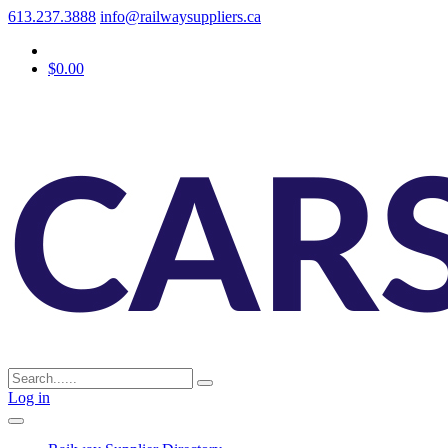
613.237.3888
info@railwaysuppliers.ca
$0.00
Log in