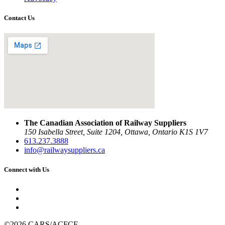
Contact Us
The Canadian Association of Railway Suppliers
150 Isabella Street, Suite 1204, Ottawa, Ontario K1S 1V7
613.237.3888
info@railwaysuppliers.ca
Connect with Us
©2026 CARS/ACFCF