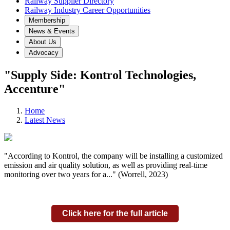
Railway Supplier Directory
Railway Industry Career Opportunities
Membership
News & Events
About Us
Advocacy
"Supply Side: Kontrol Technologies,
Accenture"
Home
Latest News
"According to Kontrol, the company will be installing a customized
emission and air quality solution, as well as providing real-time
monitoring over two years for a..." (Worrell, 2023)
Click here for the full article