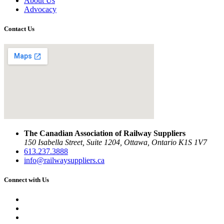
About Us
Advocacy
Contact Us
The Canadian Association of Railway Suppliers
150 Isabella Street, Suite 1204, Ottawa, Ontario K1S 1V7
613.237.3888
info@railwaysuppliers.ca
Connect with Us