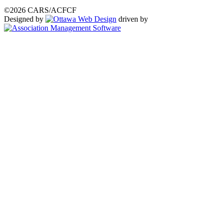
©2026 CARS/ACFCF
Designed by
driven by