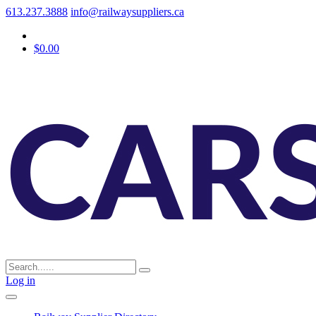
613.237.3888
info@railwaysuppliers.ca
$0.00
Log in