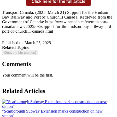
Click here for the full article
Transport Canada.
(2025, March 21) Support for the Hudson
Bay Railway and Port of Churchill Canada
. Retrieved from the
Government of Canada:
https://www.canada.ca/en/transport-
canada/news/2025/03/support-for-the-hudson-bay-railway-and-
port-of-churchill-canada.html
Published on March 25, 2025
Related Topics:
{$upvote-btn-caption}
Comments
Your comment will be the first.
Related Articles
"Scarborough Subway Extension marks construction on new
station"