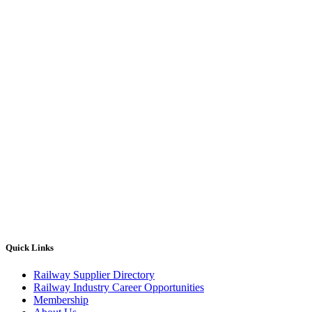
Quick Links
Railway Supplier Directory
Railway Industry Career Opportunities
Membership