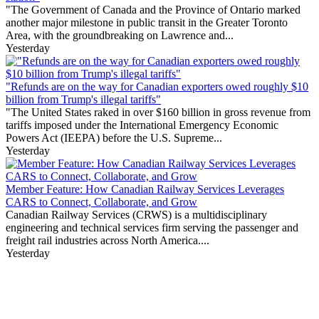
"The Government of Canada and the Province of Ontario marked
another major milestone in public transit in the Greater Toronto
Area, with the groundbreaking on Lawrence and...
Yesterday
"Refunds are on the way for Canadian exporters owed roughly $10
billion from Trump's illegal tariffs"
"The United States raked in over $160 billion in gross revenue from
tariffs imposed under the International Emergency Economic
Powers Act (IEEPA) before the U.S. Supreme...
Yesterday
Member Feature: How Canadian Railway Services Leverages
CARS to Connect, Collaborate, and Grow
Canadian Railway Services (CRWS) is a multidisciplinary
engineering and technical services firm serving the passenger and
freight rail industries across North America....
Yesterday