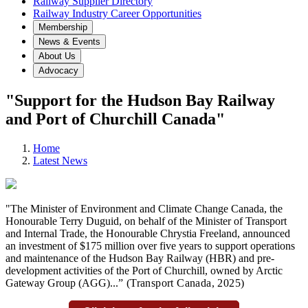
Railway Supplier Directory
Railway Industry Career Opportunities
Membership
News & Events
About Us
Advocacy
"Support for the Hudson Bay Railway
and Port of Churchill Canada"
Home
Latest News
"The Minister of Environment and Climate Change Canada, the
Honourable Terry Duguid, on behalf of the Minister of Transport
and Internal Trade, the Honourable Chrystia Freeland, announced
an investment of $175 million over five years to support operations
and maintenance of the Hudson Bay Railway (HBR) and pre-
development activities of the Port of Churchill, owned by Arctic
Gateway Group (AGG)...
” (Transport Canada
, 2025)