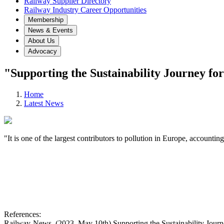
Railway Supplier Directory
Railway Industry Career Opportunities
Membership
News & Events
About Us
Advocacy
"Supporting the Sustainability Journey fo
Home
Latest News
"It is one of the largest contributors to pollution in Europe, account
References:
Railway-News. (2023, May 10th) Supporting the Sustainability Jour