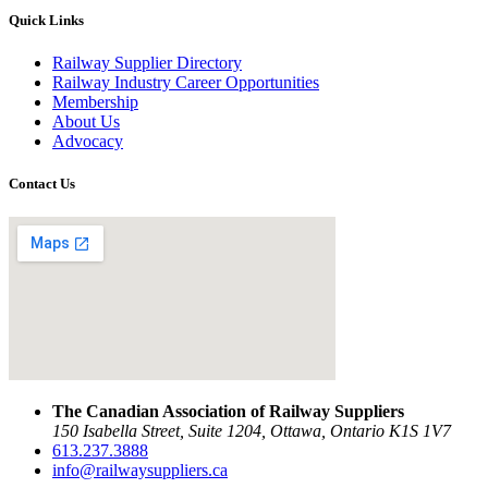
Quick Links
Railway Supplier Directory
Railway Industry Career Opportunities
Membership
About Us
Advocacy
Contact Us
The Canadian Association of Railway Suppliers
150 Isabella Street, Suite 1204, Ottawa, Ontario K1S 1V7
613.237.3888
info@railwaysuppliers.ca