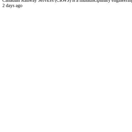
Canadian Railway Services (CRWS) is a multidisciplinary engineering a
2 days ago