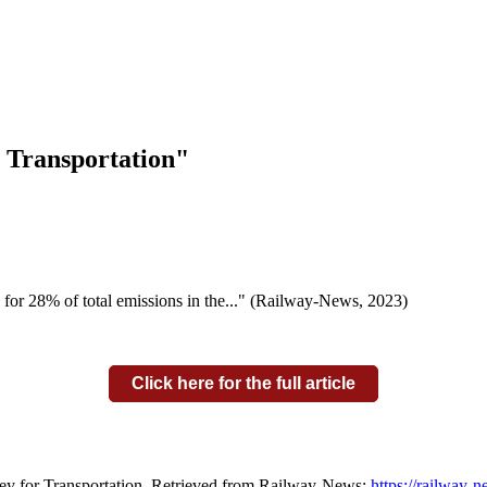
r Transportation"
ing for 28% of total emissions in the..." (Railway-News, 2023)
Click here for the full article
ney for Transportation. Retrieved from Railway-News:
https://railway-n