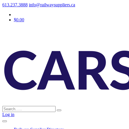
613.237.3888
info@railwaysuppliers.ca
$0.00
Log in