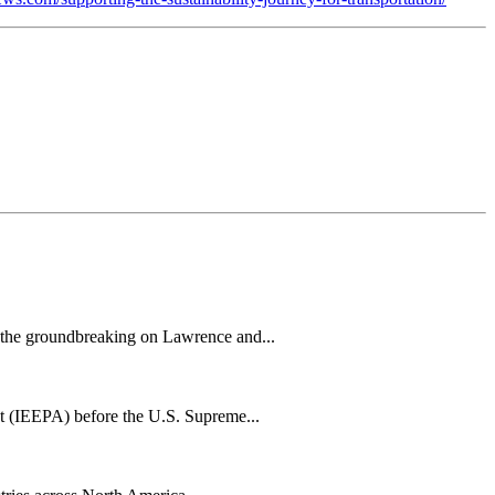
h the groundbreaking on Lawrence and...
t (IEEPA) before the U.S. Supreme...