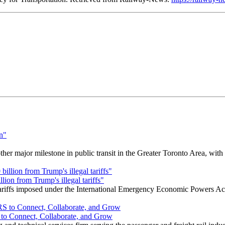
r major milestone in public transit in the Greater Toronto Area, wit
ion from Trump's illegal tariffs"
 tariffs imposed under the International Emergency Economic Powers Ac
o Connect, Collaborate, and Grow