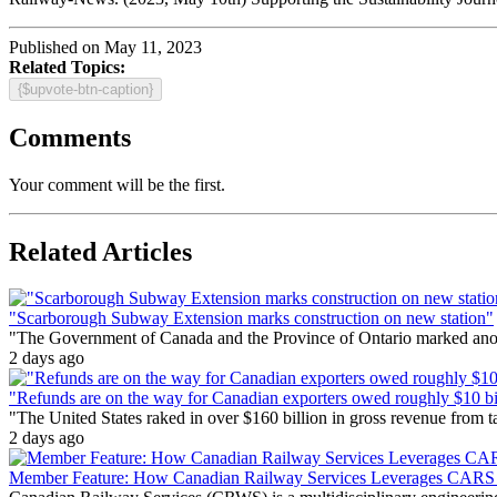
Published on May 11, 2023
Related Topics:
{$upvote-btn-caption}
Comments
Your comment will be the first.
Related Articles
"Scarborough Subway Extension marks construction on new station"
"The Government of Canada and the Province of Ontario marked anothe
2 days ago
"Refunds are on the way for Canadian exporters owed roughly $10 bill
"The United States raked in over $160 billion in gross revenue from
2 days ago
Member Feature: How Canadian Railway Services Leverages CARS t