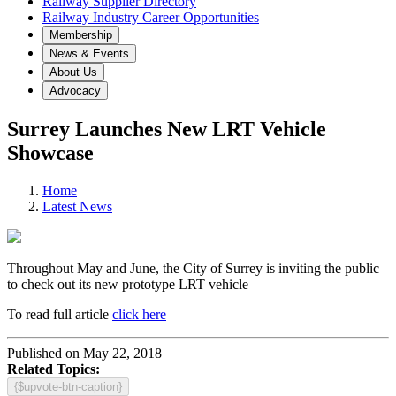
Railway Supplier Directory
Railway Industry Career Opportunities
Membership
News & Events
About Us
Advocacy
Surrey Launches New LRT Vehicle
Showcase
Home
Latest News
Throughout May and June, the City of Surrey is inviting the public
to check out its new prototype LRT vehicle
To read full article
click here
Published on May 22, 2018
Related Topics:
{$upvote-btn-caption}