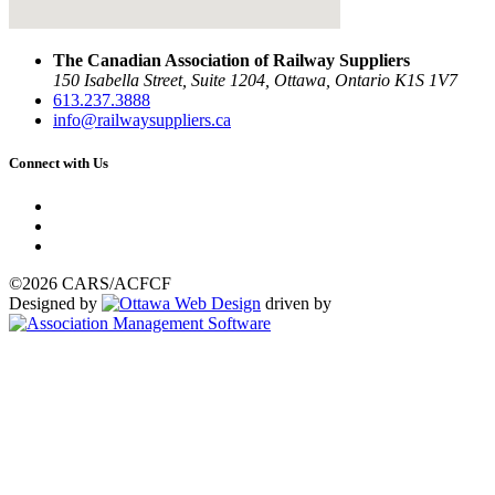
The Canadian Association of Railway Suppliers
150 Isabella Street, Suite 1204, Ottawa, Ontario K1S 1V7
613.237.3888
info@railwaysuppliers.ca
Connect with Us
©2026 CARS/ACFCF
Designed by
driven by