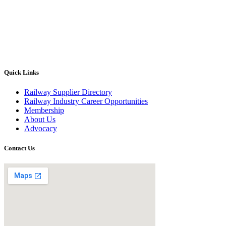
Quick Links
Railway Supplier Directory
Railway Industry Career Opportunities
Membership
About Us
Advocacy
Contact Us