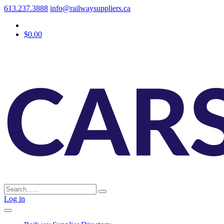
613.237.3888
info@railwaysuppliers.ca
$0.00
Log in