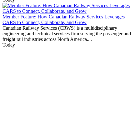
Member Feature: How Canadian Railway Services Leverages
CARS to Connect, Collaborate, and Grow
Canadian Railway Services (CRWS) is a multidisciplinary
engineering and technical services firm serving the passenger and
freight rail industries across North America....
Today