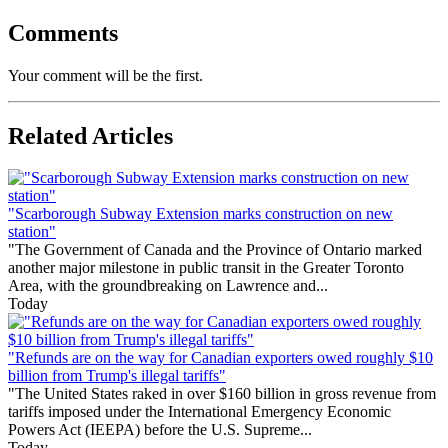
Comments
Your comment will be the first.
Related Articles
"Scarborough Subway Extension marks construction on new
station"
"The Government of Canada and the Province of Ontario marked
another major milestone in public transit in the Greater Toronto
Area, with the groundbreaking on Lawrence and...
Today
"Refunds are on the way for Canadian exporters owed roughly $10
billion from Trump's illegal tariffs"
"The United States raked in over $160 billion in gross revenue from
tariffs imposed under the International Emergency Economic
Powers Act (IEEPA) before the U.S. Supreme...
Today