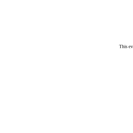
This ev