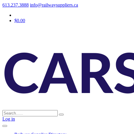
613.237.3888
info@railwaysuppliers.ca
$0.00
Log in