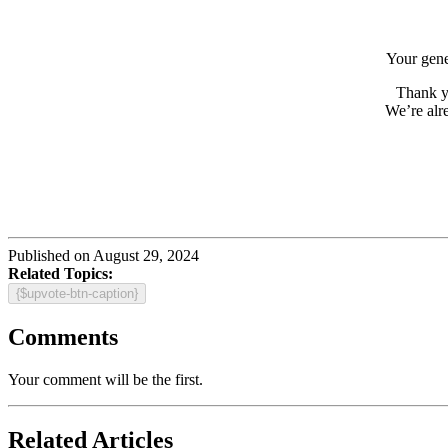
Your gener
Thank y
We’re alr
Published on August 29, 2024
Related Topics:
{$upvote-btn-caption}
Comments
Your comment will be the first.
Related Articles