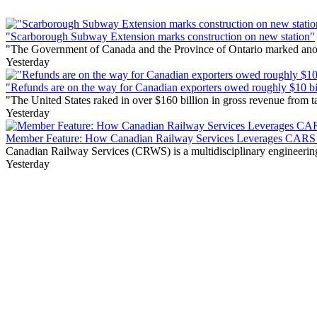
"Scarborough Subway Extension marks construction on new station"
"The Government of Canada and the Province of Ontario marked anothe
Yesterday
"Refunds are on the way for Canadian exporters owed roughly $10 bill
"The United States raked in over $160 billion in gross revenue from
Yesterday
Member Feature: How Canadian Railway Services Leverages CARS t
Canadian Railway Services (CRWS) is a multidisciplinary engineering a
Yesterday