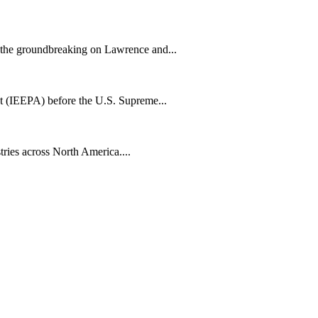
h the groundbreaking on Lawrence and...
t (IEEPA) before the U.S. Supreme...
tries across North America....