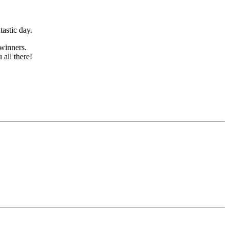
tastic day.
winners.
all there!