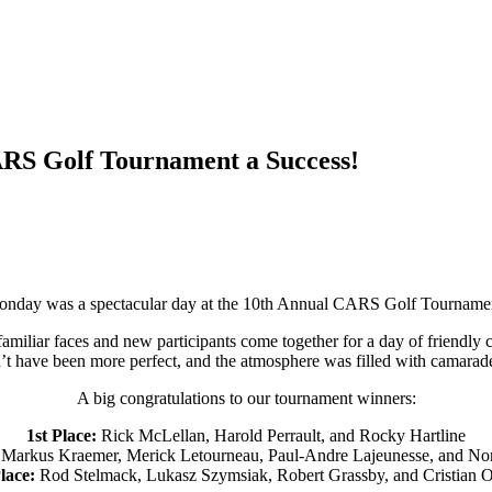
RS Golf Tournament a Success!
nday was a spectacular day at the 10th Annual CARS Golf Tourname
familiar faces and new participants come together for a day of friendly 
t have been more perfect, and the atmosphere was filled with camarad
A big congratulations to our tournament winners:
1st Place:
Rick McLellan, Harold Perrault, and Rocky Hartline
Markus Kraemer, Merick Letourneau, Paul-Andre Lajeunesse, and No
lace:
Rod Stelmack, Lukasz Szymsiak, Robert Grassby, and Cristian O