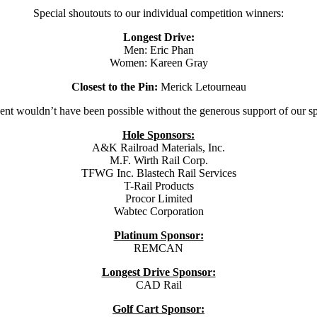
Special shoutouts to our individual competition winners:
Longest Drive:
Men: Eric Phan
Women: Kareen Gray
Closest to the Pin:
Merick Letourneau
ent wouldn’t have been possible without the generous support of our s
Hole Sponsors:
A&K Railroad Materials, Inc.
M.F. Wirth Rail Corp.
TFWG Inc. Blastech Rail Services
T-Rail Products
Procor Limited
Wabtec Corporation
Platinum Sponsor:
REMCAN
Longest Drive Sponsor:
CAD Rail
Golf Cart Sponsor: