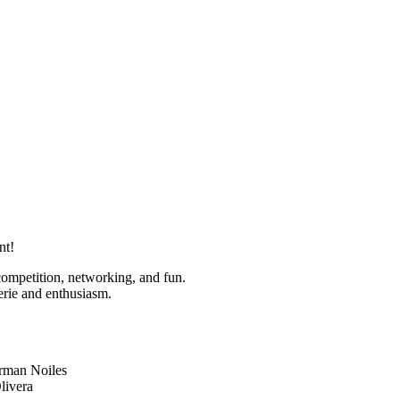
nt!
competition, networking, and fun.
erie and enthusiasm.
rman Noiles
livera