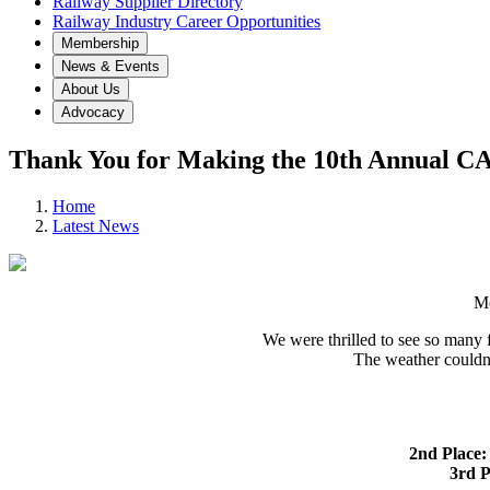
Railway Supplier Directory
Railway Industry Career Opportunities
Membership
News & Events
About Us
Advocacy
Thank You for Making the 10th Annual CA
Home
Latest News
Mo
We were thrilled to see so many 
The weather couldn’
2nd Place:
3rd P