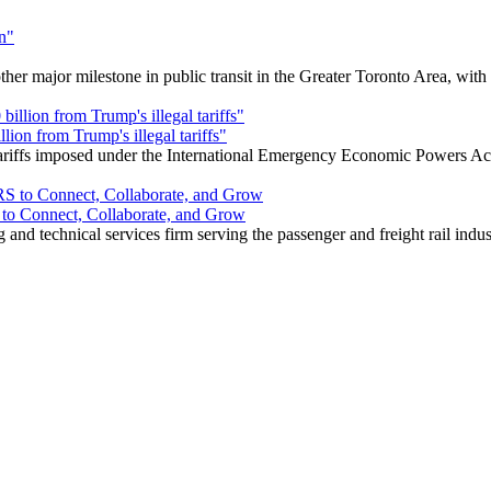
r major milestone in public transit in the Greater Toronto Area, wit
ion from Trump's illegal tariffs"
 tariffs imposed under the International Emergency Economic Powers Ac
o Connect, Collaborate, and Grow
nd technical services firm serving the passenger and freight rail indus