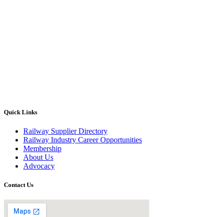
Quick Links
Railway Supplier Directory
Railway Industry Career Opportunities
Membership
About Us
Advocacy
Contact Us