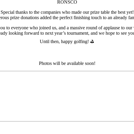
RONSCO
Special thanks to the companies who made our prize table the best yet!
ous prize donations added the perfect finishing touch to an already fan
ou to everyone who joined us, and a massive round of applause to our 
eady looking forward to next year’s tournament, and we hope to see you 
Until then, happy golfing! ⛳️
Photos will be available soon!