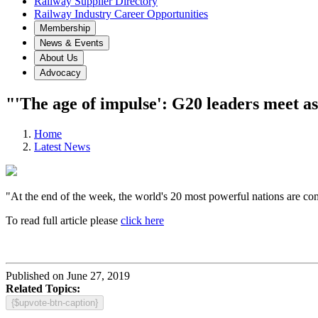
Railway Supplier Directory
Railway Industry Career Opportunities
Membership
News & Events
About Us
Advocacy
"'The age of impulse': G20 leaders meet as
Home
Latest News
"At the end of the week, the world's 20 most powerful nations are com
To read full article please
click here
Published on June 27, 2019
Related Topics:
{$upvote-btn-caption}