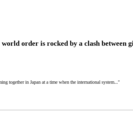
 world order is rocked by a clash between g
ing together in Japan at a time when the international system..."