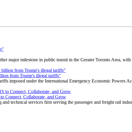
r major milestone in public transit in the Greater Toronto Area, wit
ion from Trump's illegal tariffs"
 tariffs imposed under the International Emergency Economic Powers Ac
o Connect, Collaborate, and Grow
nd technical services firm serving the passenger and freight rail indus