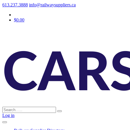
613.237.3888
info@railwaysuppliers.ca
$0.00
Log in