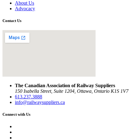
About Us
Advocacy
Contact Us
The Canadian Association of Railway Suppliers
150 Isabella Street, Suite 1204, Ottawa, Ontario K1S 1V7
613.237.3888
info@railwaysuppliers.ca
Connect with Us