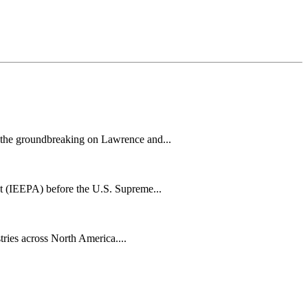
h the groundbreaking on Lawrence and...
t (IEEPA) before the U.S. Supreme...
tries across North America....