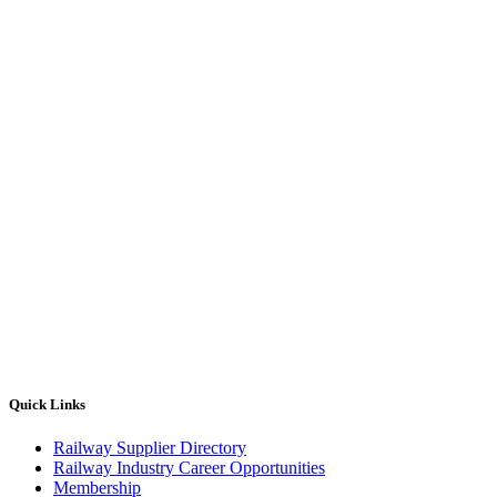
Quick Links
Railway Supplier Directory
Railway Industry Career Opportunities
Membership