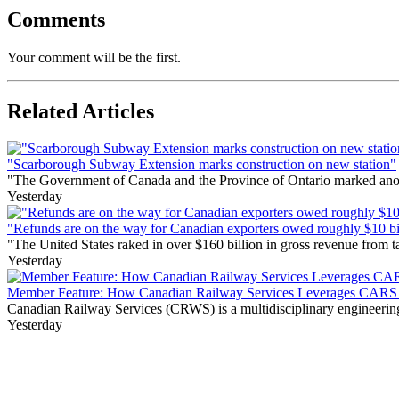
Comments
Your comment will be the first.
Related Articles
"Scarborough Subway Extension marks construction on new station"
"The Government of Canada and the Province of Ontario marked anothe
Yesterday
"Refunds are on the way for Canadian exporters owed roughly $10 bill
"The United States raked in over $160 billion in gross revenue from
Yesterday
Member Feature: How Canadian Railway Services Leverages CARS t
Canadian Railway Services (CRWS) is a multidisciplinary engineering a
Yesterday