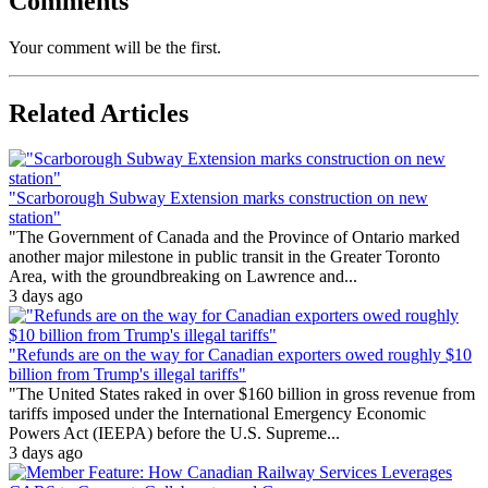
Comments
Your comment will be the first.
Related Articles
"Scarborough Subway Extension marks construction on new
station"
"The Government of Canada and the Province of Ontario marked
another major milestone in public transit in the Greater Toronto
Area, with the groundbreaking on Lawrence and...
3 days ago
"Refunds are on the way for Canadian exporters owed roughly $10
billion from Trump's illegal tariffs"
"The United States raked in over $160 billion in gross revenue from
tariffs imposed under the International Emergency Economic
Powers Act (IEEPA) before the U.S. Supreme...
3 days ago