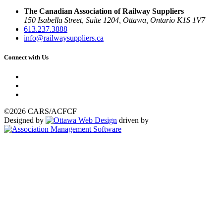
The Canadian Association of Railway Suppliers
150 Isabella Street, Suite 1204, Ottawa, Ontario K1S 1V7
613.237.3888
info@railwaysuppliers.ca
Connect with Us
©2026 CARS/ACFCF
Designed by
driven by