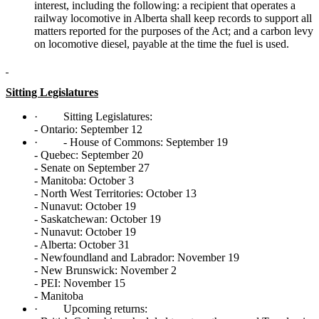
interest, including the following: a recipient that operates a
railway locomotive in Alberta shall keep records to support all
matters reported for the purposes of the Act; and a carbon levy
on locomotive diesel, payable at the time the fuel is used.
Sitting Legislatures
·
Sitting Legislatures:
- Ontario: September 12
·
- House of Commons: September 19
- Quebec: September 20
- Senate on September 27
- Manitoba: October 3
- North West Territories: October 13
- Nunavut: October 19
- Saskatchewan: October 19
- Nunavut: October 19
- Alberta: October 31
- Newfoundland and Labrador: November 19
- New Brunswick: November 2
- PEI: November 15
- Manitoba
·
Upcoming returns: