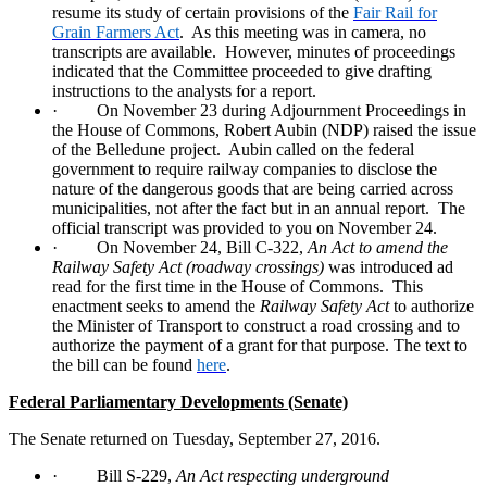
resume its study of certain provisions of the
Fair Rail for
Grain Farmers Act
.
As this meeting was in camera, no
transcripts are available.
However, minutes of proceedings
indicated that the Committee proceeded to give drafting
instructions to the analysts for a report.
·
On November 23 during Adjournment Proceedings in
the House of Commons, Robert Aubin (NDP) raised the issue
of the Belledune project.
Aubin called on the federal
government to require railway companies to disclose the
nature of the dangerous goods that are being carried across
municipalities, not after the fact but in an annual report.
The
official transcript was provided to you on November 24.
·
On November 24, Bill C-322,
An Act to amend the
Railway Safety Act (roadway crossings)
was introduced ad
read for the first time in the House of Commons.
This
enactment seeks to amend the
Railway Safety Act
to authorize
the Minister of Transport to construct a road crossing and to
authorize the payment of a grant for that purpose. The text to
the bill can be found
here
.
Federal Parliamentary Developments (Senate)
The Senate returned on Tuesday, September 27, 2016.
·
Bill S-229,
An Act respecting underground