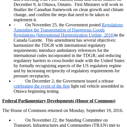
December 9, in Ottawa, Ontairo.
First Ministers will work to
finalize the Canadian framework on clean growth and climate
change, and confirm the steps that need to be taken to
implement it.
·
On November 25, the Government posted
Regulations
Amending the Transportation of Dangerous Goods
Regulations (International Harmonization Update, 2016)
in the
Canada Gazette.
This amendment has several objectives:
harmonizer the TDGR with international regulatory
requirements; introduce ambulatory references for the
international codes incorporated in the TDGR; and reducing
regulatory barriers to cross-border trade with the United States
by formally recognizing aspects of the US regulatory regime
and by increasing reciprocity of regulatory requirements for
pressure receptacles.
·
On December 2, the Government issued a release
celebrating the event of the first
light rail vehicle assembled in
Ottawa beginning testing.
Federal Parliamentary Developments (House of Commons)
The House of Commons returned on Monday, September 19, 2016.
·
On November 22, the Standing Committee on
Transport, Infrastructures and Communities (TRAN) met to