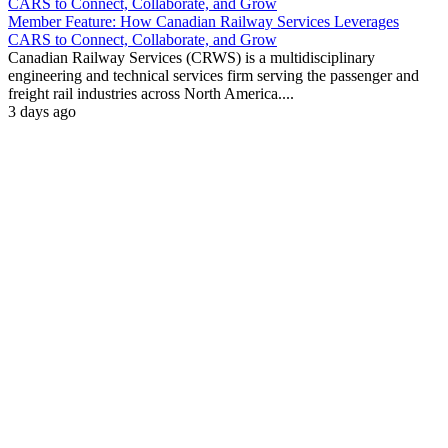
Member Feature: How Canadian Railway Services Leverages
CARS to Connect, Collaborate, and Grow
Canadian Railway Services (CRWS) is a multidisciplinary
engineering and technical services firm serving the passenger and
freight rail industries across North America....
3 days ago