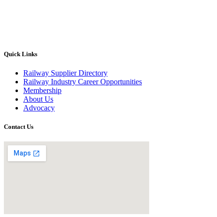
Quick Links
Railway Supplier Directory
Railway Industry Career Opportunities
Membership
About Us
Advocacy
Contact Us