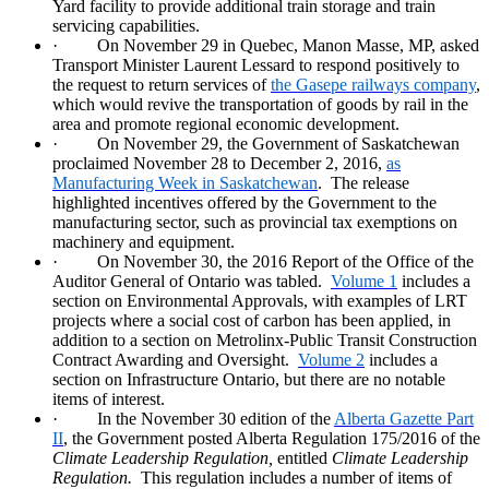
Yard facility to provide additional train storage and train
servicing capabilities.
·
On November 29 in Quebec, Manon Masse, MP, asked
Transport Minister Laurent Lessard to respond positively to
the request to return services of
the Gasepe railways company
,
which would revive the transportation of goods by rail in the
area and promote regional economic development.
·
On November 29, the Government of Saskatchewan
proclaimed November 28 to December 2, 2016,
as
Manufacturing Week in Saskatchewan
.
The release
highlighted incentives offered by the Government to the
manufacturing sector, such as provincial tax exemptions on
machinery and equipment.
·
On November 30, the 2016 Report of the Office of the
Auditor General of Ontario was tabled.
Volume 1
includes a
section on Environmental Approvals, with examples of LRT
projects where a social cost of carbon has been applied, in
addition to a section on Metrolinx-Public Transit Construction
Contract Awarding and Oversight.
Volume 2
includes a
section on Infrastructure Ontario, but there are no notable
items of interest.
·
In the November 30 edition of the
Alberta Gazette Part
II
, the Government posted Alberta Regulation 175/2016 of the
Climate Leadership Regulation,
entitled
Climate Leadership
Regulation.
This regulation includes a number of items of