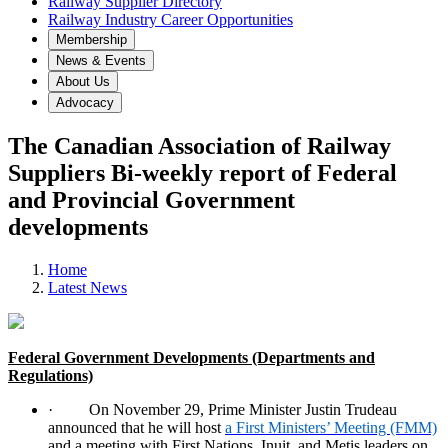
Railway Supplier Directory
Railway Industry Career Opportunities
Membership
News & Events
About Us
Advocacy
The Canadian Association of Railway
Suppliers Bi-weekly report of Federal
and Provincial Government
developments
Home
Latest News
Federal Government Developments (Departments and
Regulations)
·
On November 29, Prime Minister Justin Trudeau
announced that he will host
a First Ministers’ Meeting (FMM)
and a meeting with First Nations, Inuit, and Metis leaders on