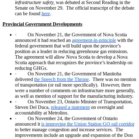
infrastructure safety,
was debated at Second Reading in the
Senate on November 29.
The official transcript of the debate
can be found
here
.
Provincial Government Developments
·
On November 21, the Government of Nova Scotia
announced it had reached an
agreement-in-principle
with the
federal government that will build upon the province’s
position as a leader in reducing greenhouse gas emissions.
The agreement will allow Nova Scotia to develop a Nova
Scotia approach that recognizes the province’s leadership on
reducing GHGs.
·
On November 21, the Government of Manitoba
delivered
the Speech from the Throne
.
There was no mention
of transportation (or rail more specifically).
However, there
were a number of comments on infrastructure more generally,
as well as mention of support for the manufacturing industry.
·
On November 23, Ontario Minister of Transportation,
Steven Del Duca,
released a statement
on oversight and
accountability at Metrolinx.
·
On November 24, the Government of Ontario
announced it
is improving the Union Station GO rail corridor
to better manage congestion and increase services.
The
improvements include an upgrade and expansion of the Don