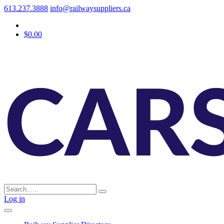
613.237.3888
info@railwaysuppliers.ca
$0.00
Log in