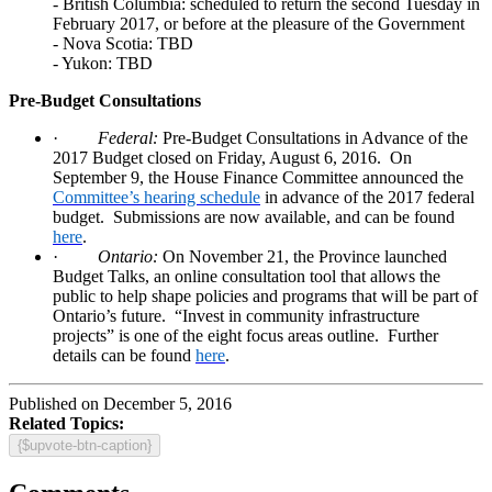
- British Columbia: scheduled to return the second Tuesday in
February 2017, or before at the pleasure of the Government
- Nova Scotia: TBD
- Yukon: TBD
Pre-Budget Consultations
·
Federal:
Pre-Budget Consultations in Advance of the
2017 Budget closed on Friday, August 6, 2016.
On
September 9, the House Finance Committee announced the
Committee’s hearing schedule
in advance of the 2017 federal
budget.
Submissions are now available, and can be found
here
.
·
Ontario:
On November 21, the Province launched
Budget Talks, an online consultation tool that allows the
public to help shape policies and programs that will be part of
Ontario’s future.
“Invest in community infrastructure
projects” is one of the eight focus areas outline.
Further
details can be found
here
.
Published on December 5, 2016
Related Topics:
{$upvote-btn-caption}