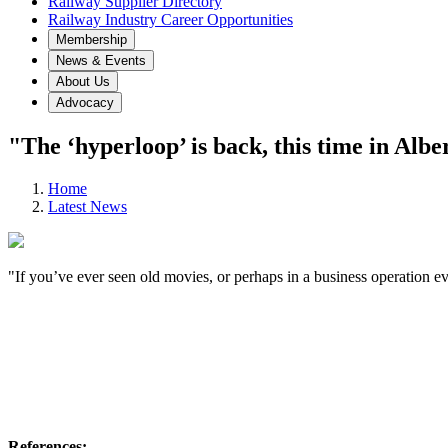
Railway Supplier Directory
Railway Industry Career Opportunities
Membership
News & Events
About Us
Advocacy
"The ‘hyperloop’ is back, this time in Albe
Home
Latest News
"If you’ve ever seen old movies, or perhaps in a business operation 
References: