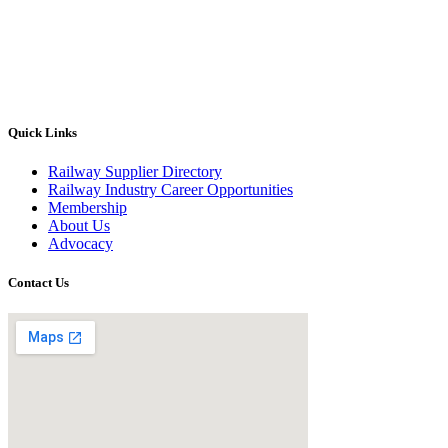
Quick Links
Railway Supplier Directory
Railway Industry Career Opportunities
Membership
About Us
Advocacy
Contact Us