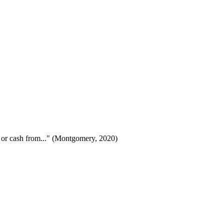
s or cash from..." (Montgomery, 2020)