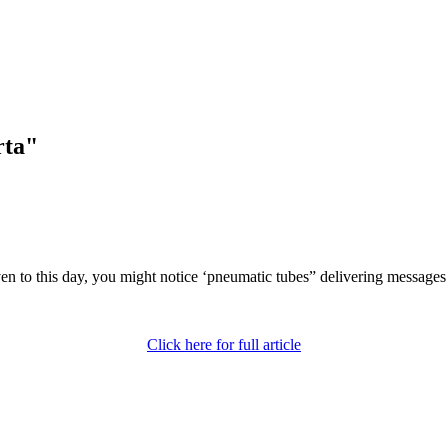
rta"
even to this day, you might notice ‘pneumatic tubes” delivering message
Click here for full article