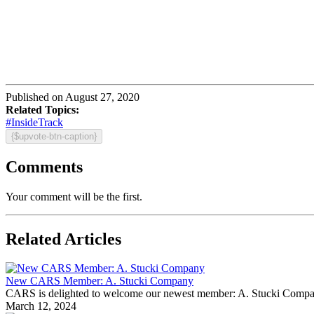
Published on August 27, 2020
Related Topics:
#InsideTrack
{$upvote-btn-caption}
Comments
Your comment will be the first.
Related Articles
New CARS Member: A. Stucki Company
CARS is delighted to welcome our newest member: A. Stucki Company Fo
March 12, 2024