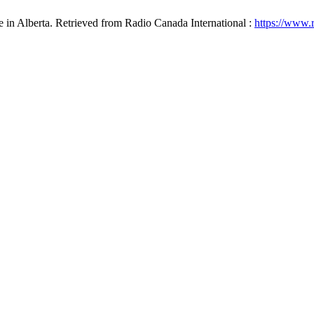
e in Alberta. Retrieved from Radio Canada International :
https://www.r