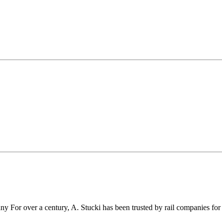
r over a century, A. Stucki has been trusted by rail companies for pr