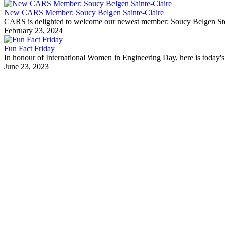
New CARS Member: Soucy Belgen Sainte-Claire
CARS is delighted to welcome our newest member: Soucy Belgen Ste-Cla
February 23, 2024
Fun Fact Friday
In honour of International Women in Engineering Day, here is today's 
June 23, 2023