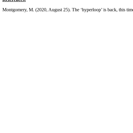
Montgomery, M. (2020, August 25). The ‘hyperloop’ is back, this tim