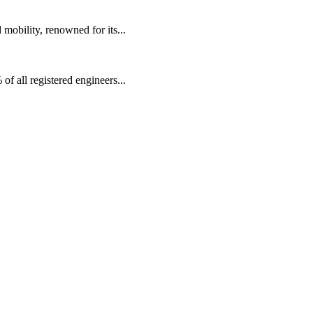
mobility, renowned for its...
f all registered engineers...