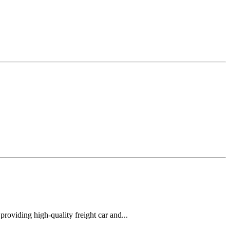
oviding high-quality freight car and...