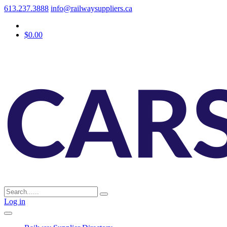
613.237.3888
info@railwaysuppliers.ca
$0.00
Log in