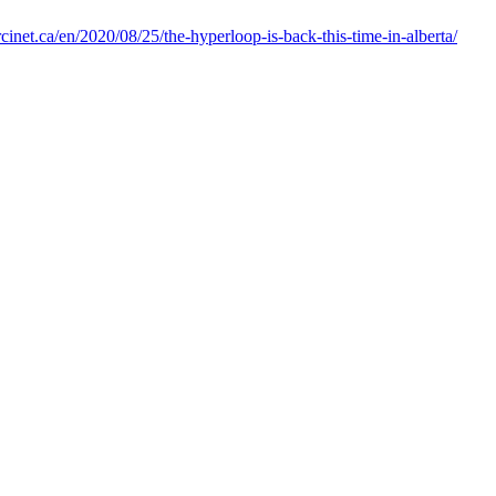
cinet.ca/en/2020/08/25/the-hyperloop-is-back-this-time-in-alberta/