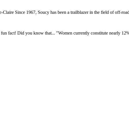
ire Since 1967, Soucy has been a trailblazer in the field of off-road 
fun fact! Did you know that... "Women currently constitute nearly 12% o