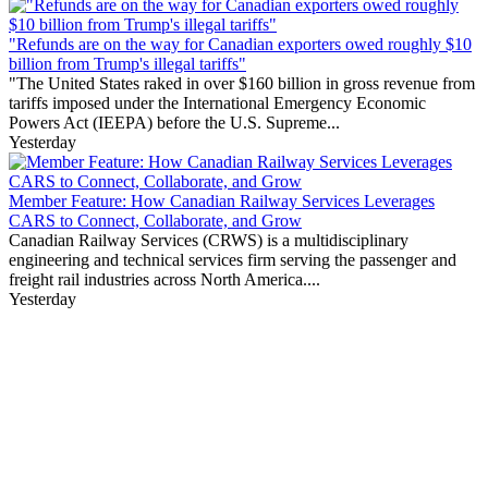
"Refunds are on the way for Canadian exporters owed roughly $10
billion from Trump's illegal tariffs"
"The United States raked in over $160 billion in gross revenue from
tariffs imposed under the International Emergency Economic
Powers Act (IEEPA) before the U.S. Supreme...
Yesterday
Member Feature: How Canadian Railway Services Leverages
CARS to Connect, Collaborate, and Grow
Canadian Railway Services (CRWS) is a multidisciplinary
engineering and technical services firm serving the passenger and
freight rail industries across North America....
Yesterday