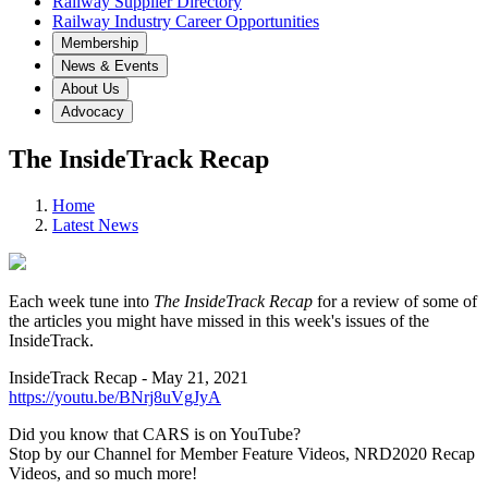
Railway Supplier Directory
Railway Industry Career Opportunities
Membership
News & Events
About Us
Advocacy
The InsideTrack Recap
Home
Latest News
Each week tune into
The InsideTrack Recap
for a review of some of
the articles you might have missed in this week's issues of the
InsideTrack.
InsideTrack Recap - May 21, 2021
https://youtu.be/BNrj8uVgJyA
Did you know that CARS is on YouTube?
Stop by our Channel for Member Feature Videos, NRD2020 Recap
Videos, and so much more!