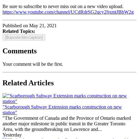
Be sure to subscribe to never miss out on a new video upload.
https://www.youtube.com/channel/UCdRdrSG2qcy2ljxmtJBbW2g
Published on May 21, 2021
Related Topics:
{$upvote-btn-caption}
Comments
Your comment will be the first.
Related Articles
"Scarborough Subway Extension marks construction on new
station"
"The Government of Canada and the Province of Ontario marked
another major milestone in public transit in the Greater Toronto
Area, with the groundbreaking on Lawrence and...
Yesterday