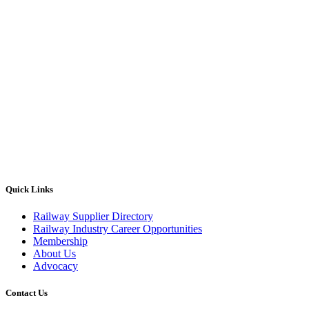
Quick Links
Railway Supplier Directory
Railway Industry Career Opportunities
Membership
About Us
Advocacy
Contact Us