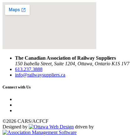
The Canadian Association of Railway Suppliers
150 Isabella Street, Suite 1204, Ottawa, Ontario K1S 1V7
613.237.3888
info@railwaysuppliers.ca
Connect with Us
©2026 CARS/ACFCF
Designed by
driven by