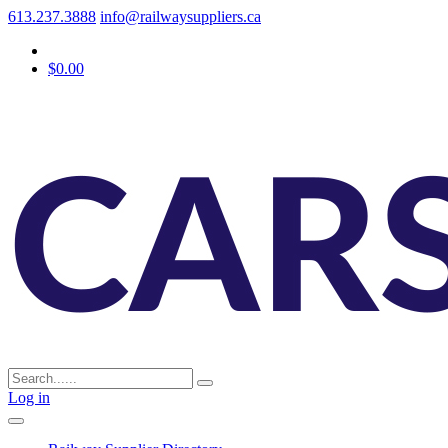
613.237.3888
info@railwaysuppliers.ca
$0.00
Log in