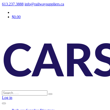
613.237.3888
info@railwaysuppliers.ca
$0.00
Log in