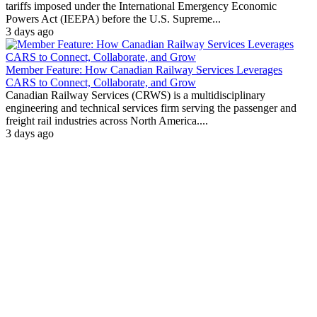
tariffs imposed under the International Emergency Economic
Powers Act (IEEPA) before the U.S. Supreme...
3 days ago
Member Feature: How Canadian Railway Services Leverages
CARS to Connect, Collaborate, and Grow
Canadian Railway Services (CRWS) is a multidisciplinary
engineering and technical services firm serving the passenger and
freight rail industries across North America....
3 days ago