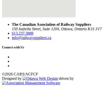
The Canadian Association of Railway Suppliers
150 Isabella Street, Suite 1204, Ottawa, Ontario K1S 1V7
613.237.3888
info@railwaysuppliers.ca
Connect with Us
©2026 CARS/ACFCF
Designed by
driven by