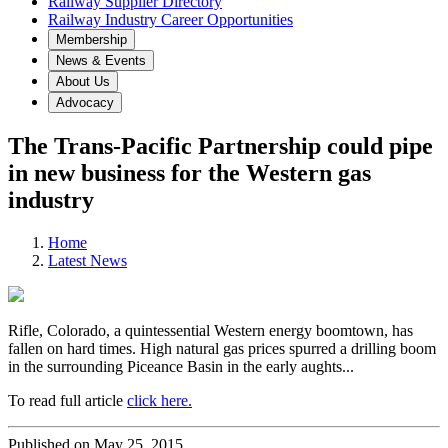
Railway Supplier Directory
Railway Industry Career Opportunities
Membership
News & Events
About Us
Advocacy
The Trans-Pacific Partnership could pipe
in new business for the Western gas
industry
Home
Latest News
Rifle, Colorado, a quintessential Western energy boomtown, has
fallen on hard times. High natural gas prices spurred a drilling boom
in the surrounding Piceance Basin in the early aughts...
To read full article
click here.
Published on May 25, 2015