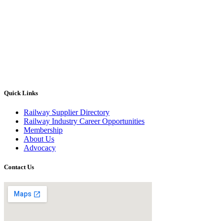
Quick Links
Railway Supplier Directory
Railway Industry Career Opportunities
Membership
About Us
Advocacy
Contact Us