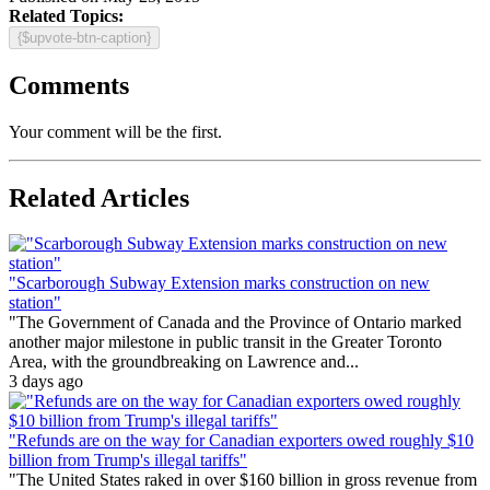
Related Topics:
{$upvote-btn-caption}
Comments
Your comment will be the first.
Related Articles
"Scarborough Subway Extension marks construction on new
station"
"The Government of Canada and the Province of Ontario marked
another major milestone in public transit in the Greater Toronto
Area, with the groundbreaking on Lawrence and...
3 days ago
"Refunds are on the way for Canadian exporters owed roughly $10
billion from Trump's illegal tariffs"
"The United States raked in over $160 billion in gross revenue from