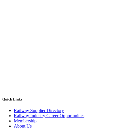
Quick Links
Railway Supplier Directory
Railway Industry Career Opportunities
Membership
About Us