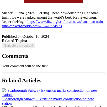
Shepert, Elana. (2024, Oct 9th) These 2 awe-inspiring Canadian
train trips were ranked among the world's best. Retrieved from:
Jasper fitzHugh:
https://www.fitzhugh.ca/local-news/canadian-train-
trips-ranked-worlds-best-2024-9634573
Published on October 10, 2024
Related Topics:
{$upvote-btn-caption}
Comments
Your comment will be the first.
Related Articles
"Scarborough Subway Extension marks construction on new
station"