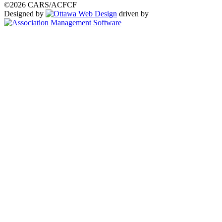
©2026 CARS/ACFCF
Designed by
driven by