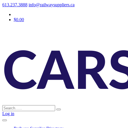
613.237.3888
info@railwaysuppliers.ca
$0.00
Log in