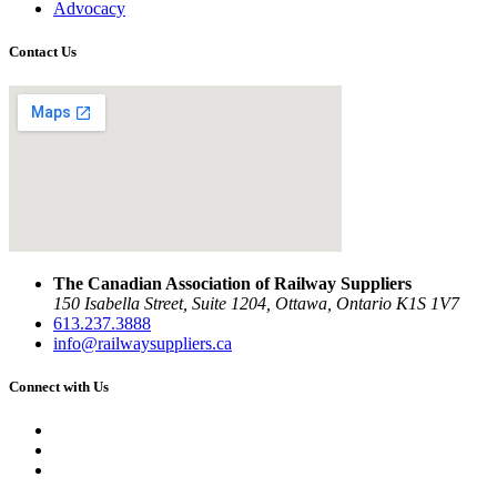
Advocacy
Contact Us
The Canadian Association of Railway Suppliers
150 Isabella Street, Suite 1204, Ottawa, Ontario K1S 1V7
613.237.3888
info@railwaysuppliers.ca
Connect with Us