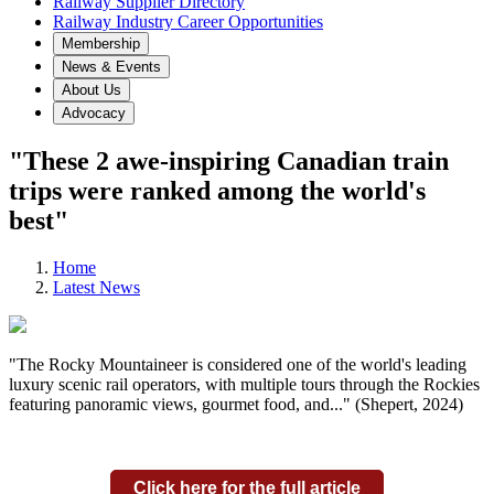
Railway Supplier Directory
Railway Industry Career Opportunities
Membership
News & Events
About Us
Advocacy
"These 2 awe-inspiring Canadian train
trips were ranked among the world's
best"
Home
Latest News
"The Rocky Mountaineer is considered one of the world's leading
luxury scenic rail operators, with multiple tours through the Rockies
featuring panoramic views, gourmet food, and..." (Shepert, 2024)
Click here for the full article