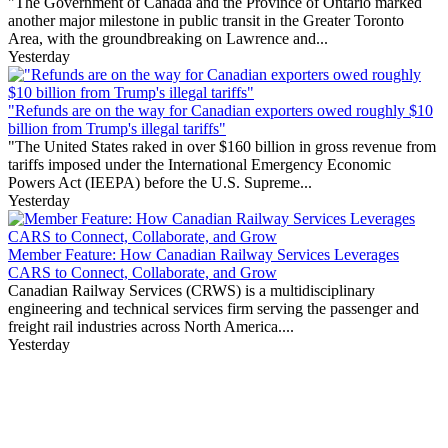
"The Government of Canada and the Province of Ontario marked
another major milestone in public transit in the Greater Toronto
Area, with the groundbreaking on Lawrence and...
Yesterday
"Refunds are on the way for Canadian exporters owed roughly $10
billion from Trump's illegal tariffs"
"The United States raked in over $160 billion in gross revenue from
tariffs imposed under the International Emergency Economic
Powers Act (IEEPA) before the U.S. Supreme...
Yesterday
Member Feature: How Canadian Railway Services Leverages
CARS to Connect, Collaborate, and Grow
Canadian Railway Services (CRWS) is a multidisciplinary
engineering and technical services firm serving the passenger and
freight rail industries across North America....
Yesterday