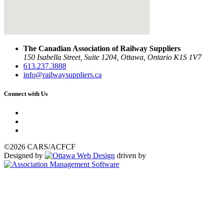
The Canadian Association of Railway Suppliers
150 Isabella Street, Suite 1204, Ottawa, Ontario K1S 1V7
613.237.3888
info@railwaysuppliers.ca
Connect with Us
©2026 CARS/ACFCF
Designed by
driven by