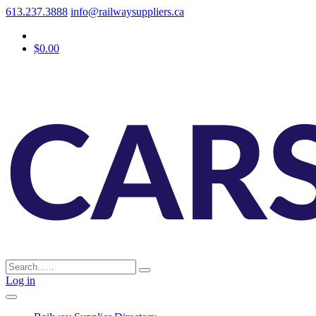
613.237.3888
info@railwaysuppliers.ca
$0.00
Log in