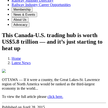
Railway Supplier Directory
Railway Industry Career Opportunities
Membership
News & Events
About Us
Advocacy
This Canada-U.S. trading hub is worth
US$5.8 trillion — and it’s just starting to
heat up
Home
Latest News
OTTAWA — If it were a country, the Great Lakes-St. Lawrence
region of North America would be ranked as the third-largest
economy in the world...
To view the full article please
click here.
Published on April 28, 2015