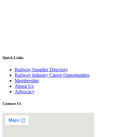
Quick Links
Railway Supplier Directory
Railway Industry Career Opportunities
Membership
About Us
Advocacy
Contact Us