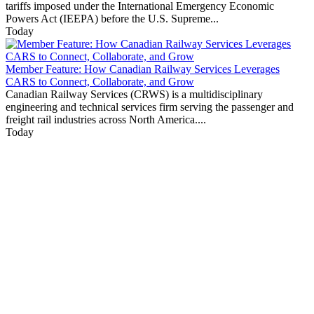
tariffs imposed under the International Emergency Economic
Powers Act (IEEPA) before the U.S. Supreme...
Today
Member Feature: How Canadian Railway Services Leverages
CARS to Connect, Collaborate, and Grow
Canadian Railway Services (CRWS) is a multidisciplinary
engineering and technical services firm serving the passenger and
freight rail industries across North America....
Today