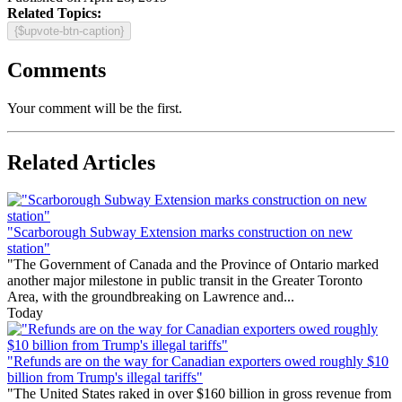
Related Topics:
{$upvote-btn-caption}
Comments
Your comment will be the first.
Related Articles
"Scarborough Subway Extension marks construction on new
station"
"The Government of Canada and the Province of Ontario marked
another major milestone in public transit in the Greater Toronto
Area, with the groundbreaking on Lawrence and...
Today
"Refunds are on the way for Canadian exporters owed roughly $10
billion from Trump's illegal tariffs"
"The United States raked in over $160 billion in gross revenue from