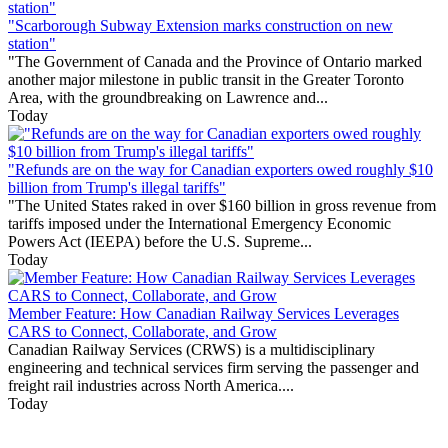
"Scarborough Subway Extension marks construction on new
station"
"The Government of Canada and the Province of Ontario marked
another major milestone in public transit in the Greater Toronto
Area, with the groundbreaking on Lawrence and...
Today
"Refunds are on the way for Canadian exporters owed roughly $10
billion from Trump's illegal tariffs"
"The United States raked in over $160 billion in gross revenue from
tariffs imposed under the International Emergency Economic
Powers Act (IEEPA) before the U.S. Supreme...
Today
Member Feature: How Canadian Railway Services Leverages
CARS to Connect, Collaborate, and Grow
Canadian Railway Services (CRWS) is a multidisciplinary
engineering and technical services firm serving the passenger and
freight rail industries across North America....
Today