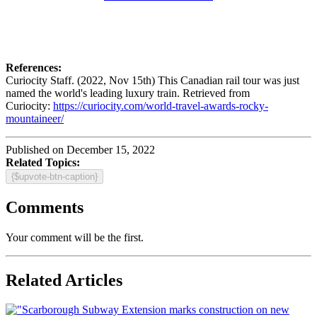
References:
Curiocity Staff. (2022, Nov 15th) This Canadian rail tour was just
named the world's leading luxury train. Retrieved from
Curiocity:
https://curiocity.com/world-travel-awards-rocky-
mountaineer/
Published on December 15, 2022
Related Topics:
{$upvote-btn-caption}
Comments
Your comment will be the first.
Related Articles