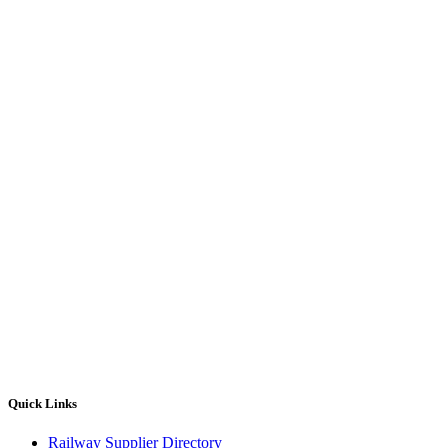
Quick Links
Railway Supplier Directory