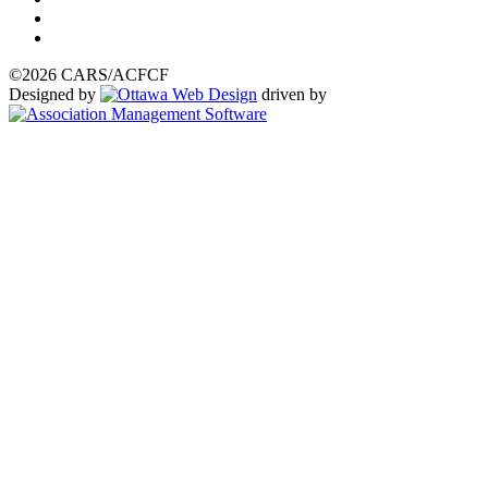
©2026 CARS/ACFCF
Designed by
driven by