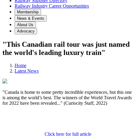
Railway Supplier Directory
Railway Industry Career Opportunities
Membership
News & Events
About Us
Advocacy
"This Canadian rail tour was just named
the world's leading luxury train"
Home
Latest News
"Canada is home to some pretty incredible experiences, but this one
is among the world’s best. The winners of the World Travel Awards
for 2022 have been revealed..." (Curiocity Staff, 2022)
Click here for full article