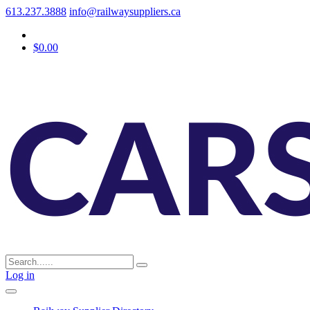
613.237.3888
info@railwaysuppliers.ca
$0.00
Log in