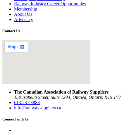
Railway Industry Career Opportunities
Membership
About Us
Advocacy
Contact Us
The Canadian Association of Railway Suppliers
150 Isabella Street, Suite 1204, Ottawa, Ontario K1S 1V7
613.237.3888
info@railwaysuppliers.ca
Connect with Us