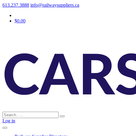
613.237.3888
info@railwaysuppliers.ca
$0.00
Log in