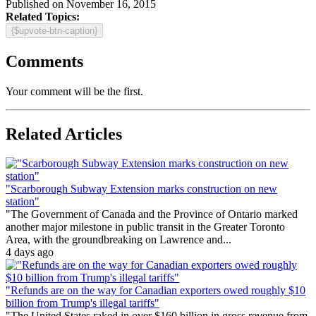
Published on November 16, 2015
Related Topics:
{$upvote-btn-caption}
Comments
Your comment will be the first.
Related Articles
"Scarborough Subway Extension marks construction on new
station"
"The Government of Canada and the Province of Ontario marked
another major milestone in public transit in the Greater Toronto
Area, with the groundbreaking on Lawrence and...
4 days ago
"Refunds are on the way for Canadian exporters owed roughly $10
billion from Trump's illegal tariffs"
"The United States raked in over $160 billion in gross revenue from