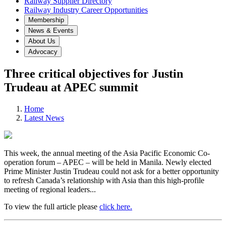
Railway Supplier Directory
Railway Industry Career Opportunities
Membership
News & Events
About Us
Advocacy
Three critical objectives for Justin
Trudeau at APEC summit
Home
Latest News
This week, the annual meeting of the Asia Pacific Economic Co-
operation forum – APEC – will be held in Manila. Newly elected
Prime Minister Justin Trudeau could not ask for a better opportunity
to refresh Canada’s relationship with Asia than this high-profile
meeting of regional leaders...
To view the full article please
click here.