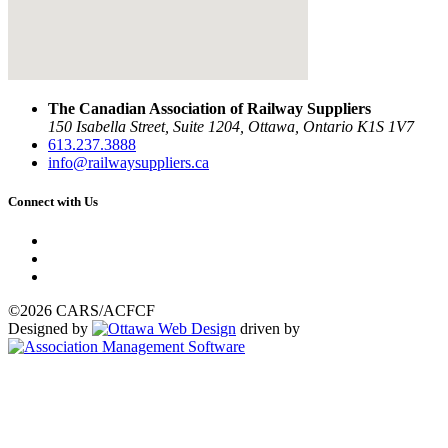
The Canadian Association of Railway Suppliers
150 Isabella Street, Suite 1204, Ottawa, Ontario K1S 1V7
613.237.3888
info@railwaysuppliers.ca
Connect with Us
©2026 CARS/ACFCF
Designed by
driven by