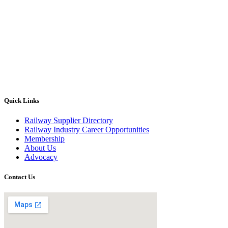
Quick Links
Railway Supplier Directory
Railway Industry Career Opportunities
Membership
About Us
Advocacy
Contact Us