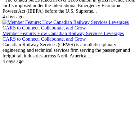
tariffs imposed under the International Emergency Economic
Powers Act (IEEPA) before the U.S. Supreme...
4 days ago
Member Feature: How Canadian Railway Services Leverages
CARS to Connect, Collaborate, and Grow
Canadian Railway Services (CRWS) is a multidisciplinary
engineering and technical services firm serving the passenger and
freight rail industries across North America....
4 days ago