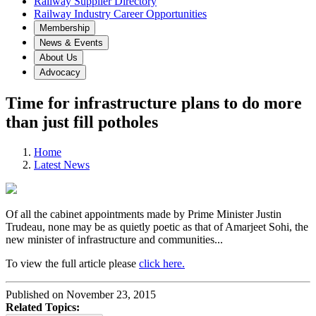
Railway Supplier Directory
Railway Industry Career Opportunities
Membership
News & Events
About Us
Advocacy
Time for infrastructure plans to do more
than just fill potholes
Home
Latest News
Of all the cabinet appointments made by Prime Minister Justin
Trudeau, none may be as quietly poetic as that of Amarjeet Sohi, the
new minister of infrastructure and communities...
To view the full article please
click here.
Published on November 23, 2015
Related Topics: