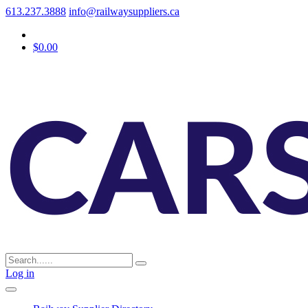
613.237.3888
info@railwaysuppliers.ca
$0.00
Log in