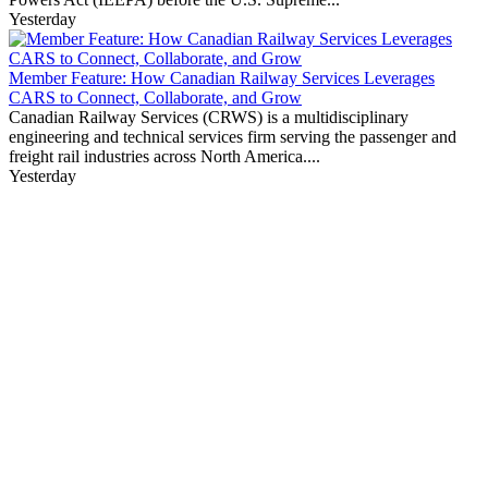
Yesterday
Member Feature: How Canadian Railway Services Leverages
CARS to Connect, Collaborate, and Grow
Canadian Railway Services (CRWS) is a multidisciplinary
engineering and technical services firm serving the passenger and
freight rail industries across North America....
Yesterday