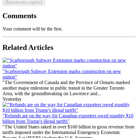
{$upvote-btn-caption}
Comments
Your comment will be the first.
Related Articles
"Scarborough Subway Extension marks construction on new
station"
"The Government of Canada and the Province of Ontario marked
another major milestone in public transit in the Greater Toronto
Area, with the groundbreaking on Lawrence and...
Yesterday
"Refunds are on the way for Canadian exporters owed roughly $10
billion from Trump's illegal tariffs"
"The United States raked in over $160 billion in gross revenue from
tariffs imposed under the International Emergency Economic
Powers Act (IEEPA) before the U.S. Supreme...