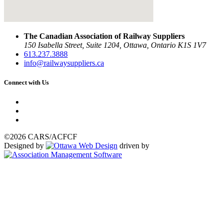
The Canadian Association of Railway Suppliers
150 Isabella Street, Suite 1204, Ottawa, Ontario K1S 1V7
613.237.3888
info@railwaysuppliers.ca
Connect with Us
©2026 CARS/ACFCF
Designed by
driven by