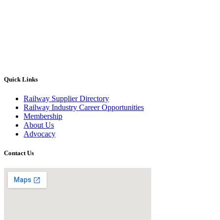
Quick Links
Railway Supplier Directory
Railway Industry Career Opportunities
Membership
About Us
Advocacy
Contact Us