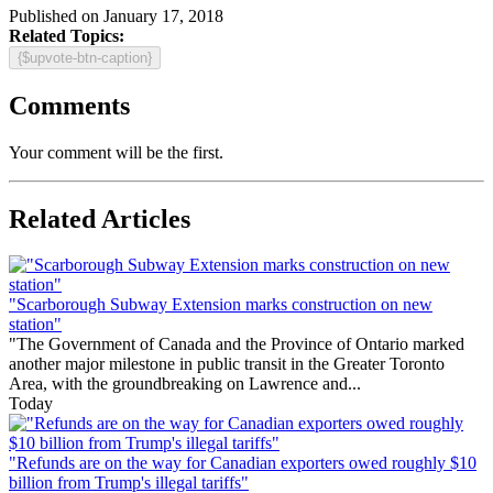
Published on January 17, 2018
Related Topics:
{$upvote-btn-caption}
Comments
Your comment will be the first.
Related Articles
"Scarborough Subway Extension marks construction on new
station"
"The Government of Canada and the Province of Ontario marked
another major milestone in public transit in the Greater Toronto
Area, with the groundbreaking on Lawrence and...
Today
"Refunds are on the way for Canadian exporters owed roughly $10
billion from Trump's illegal tariffs"