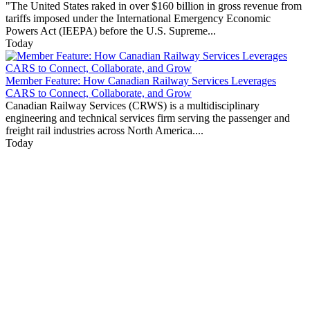
"The United States raked in over $160 billion in gross revenue from
tariffs imposed under the International Emergency Economic
Powers Act (IEEPA) before the U.S. Supreme...
Today
Member Feature: How Canadian Railway Services Leverages
CARS to Connect, Collaborate, and Grow
Canadian Railway Services (CRWS) is a multidisciplinary
engineering and technical services firm serving the passenger and
freight rail industries across North America....
Today