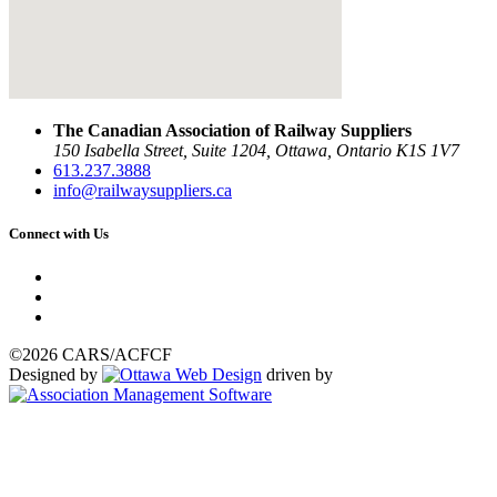
The Canadian Association of Railway Suppliers
150 Isabella Street, Suite 1204, Ottawa, Ontario K1S 1V7
613.237.3888
info@railwaysuppliers.ca
Connect with Us
©2026 CARS/ACFCF
Designed by
driven by