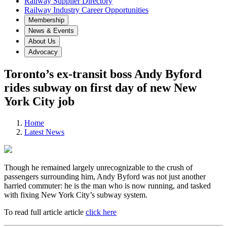
Railway Supplier Directory
Railway Industry Career Opportunities
Membership
News & Events
About Us
Advocacy
Toronto’s ex-transit boss Andy Byford
rides subway on first day of new New
York City job
Home
Latest News
Though he remained largely unrecognizable to the crush of
passengers surrounding him, Andy Byford was not just another
harried commuter: he is the man who is now running, and tasked
with fixing New York City’s subway system.
To read full article article
click here