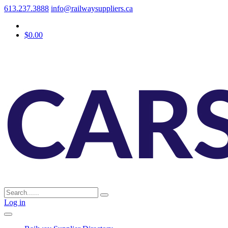
613.237.3888
info@railwaysuppliers.ca
$0.00
Log in