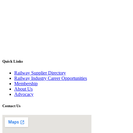
Quick Links
Railway Supplier Directory
Railway Industry Career Opportunities
Membership
About Us
Advocacy
Contact Us