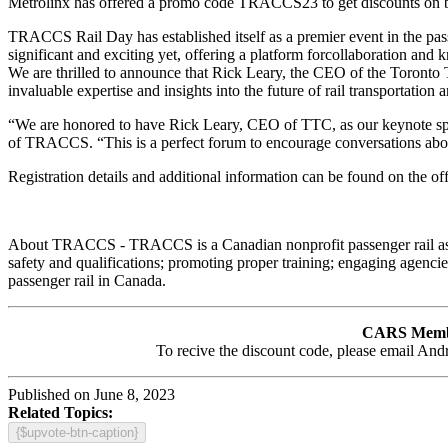
Metrolinx has offered a promo code TRACCS23 to get discounts on bot
TRACCS Rail Day has established itself as a premier event in the passe
significant and exciting yet, offering a platform forcollaboration an
We are thrilled to announce that Rick Leary, the CEO of the Toront
invaluable expertise and insights into the future of rail transportation
“We are honored to have Rick Leary, CEO of TTC, as our keynote spea
of TRACCS. “This is a perfect forum to encourage conversations aboutca
Registration details and additional information can be found on the
About TRACCS - TRACCS is a Canadian nonprofit passenger rail associ
safety and qualifications; promoting proper training; engaging agenci
passenger rail in Canada.
CARS Mem
To recive the discount code, please email An
Published on June 8, 2023
Related Topics:
{$upvote-btn-caption}