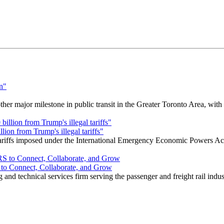
r major milestone in public transit in the Greater Toronto Area, wit
ion from Trump's illegal tariffs"
 tariffs imposed under the International Emergency Economic Powers Ac
o Connect, Collaborate, and Grow
nd technical services firm serving the passenger and freight rail indus