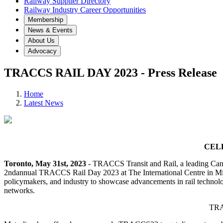
Railway Supplier Directory
Railway Industry Career Opportunities
Membership
News & Events
About Us
Advocacy
TRACCS RAIL DAY 2023 - Press Release
Home
Latest News
CEL
Toronto, May 31st, 2023
- TRACCS Transit and Rail, a leading Canad
2ndannual TRACCS Rail Day 2023 at The International Centre in Missis
policymakers, and industry to showcase advancements in rail technolog
networks.
TRAC