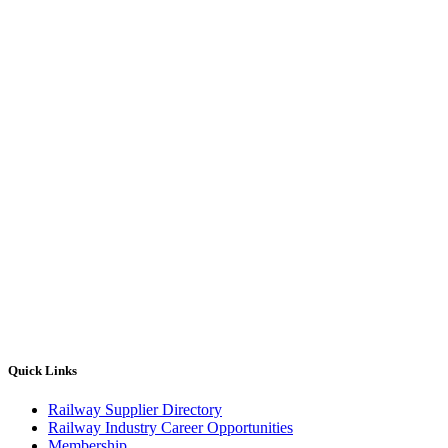
Quick Links
Railway Supplier Directory
Railway Industry Career Opportunities
Membership