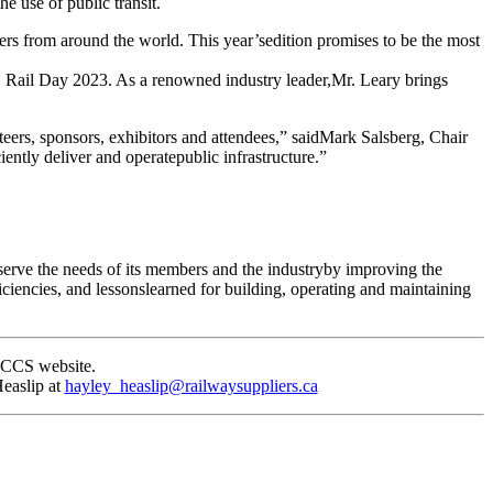
 use of public transit.
kers from around the world. This year’sedition promises to be the most
 Rail Day 2023. As a renowned industry leader,Mr. Leary brings
rs, sponsors, exhibitors and attendees,” saidMark Salsberg, Chair
ently deliver and operatepublic infrastructure.”
erve the needs of its members and the industryby improving the
ciencies, and lessonslearned for building, operating and maintaining
ACCS website.
easlip at
hayley_heaslip@railwaysuppliers.ca