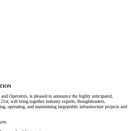
TION
nd Operators, is pleased to announce the highly anticipated,
t, will bring together industry experts, thoughtleaders,
ng, operating, and maintaining largepublic infrastructure projects and
kets.