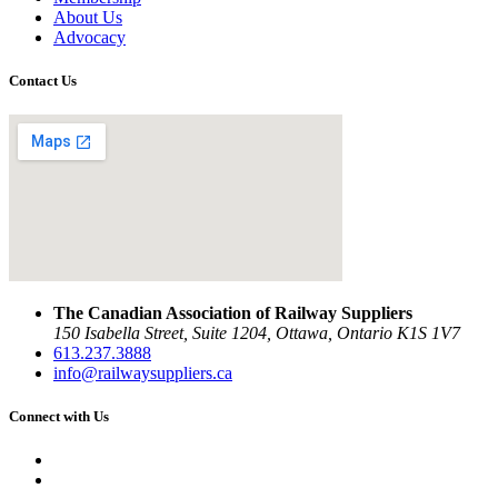
About Us
Advocacy
Contact Us
The Canadian Association of Railway Suppliers
150 Isabella Street, Suite 1204, Ottawa, Ontario K1S 1V7
613.237.3888
info@railwaysuppliers.ca
Connect with Us