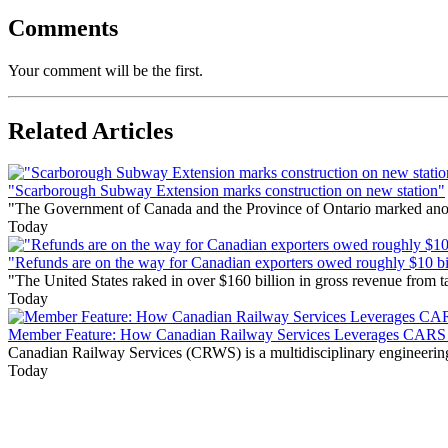
Comments
Your comment will be the first.
Related Articles
"Scarborough Subway Extension marks construction on new station"
"The Government of Canada and the Province of Ontario marked anothe
Today
"Refunds are on the way for Canadian exporters owed roughly $10 bill
"The United States raked in over $160 billion in gross revenue from
Today
Member Feature: How Canadian Railway Services Leverages CARS t
Canadian Railway Services (CRWS) is a multidisciplinary engineering a
Today