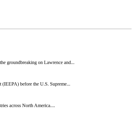
h the groundbreaking on Lawrence and...
t (IEEPA) before the U.S. Supreme...
tries across North America....