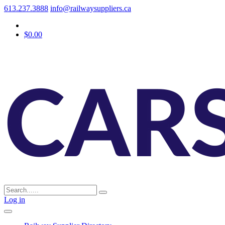
613.237.3888
info@railwaysuppliers.ca
$0.00
Log in