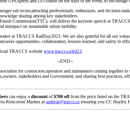
h UPExpress and GOTransit on the days of the event, to encourage the
nger rail sector,attracting professionals, enthusiasts, and decision-ma
d knowledge sharing among key stakeholders.
o Transit Commission(TTC), will deliver the keynote speech at TRACCS
 and itsimpact on sustainable urban mobility.
ker at TRACCS RailDay2023. We are also grateful for all our voluntee
reer opportunities, collaboration, lessons learned, and safety to effici
 official TRACCS website
www.traccs.ca/trd23
.
--END--
ation for contractors,operators and maintainers coming together to s
es,owners, stakeholders and Government; and sharing best practices, effi
bers
can enjoy a
discount
of
$700 off
from the price listed on the TR
drea Roncoroni Martins at
andrear@traccs.ca
ensuring you CC Hayley H