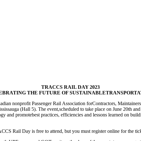
TRACCS RAIL DAY 2023
EBRATING THE FUTURE OF SUSTAINABLETRANSPORTA
ian nonprofit Passenger Rail Association forContractors, Maintainers a
sauga (Hall 5). The event,scheduled to take place on June 20th and 21s
y and promotebest practices, efficiencies and lessons learned on buildi
CS Rail Day is free to attend, but you must register online for the tic