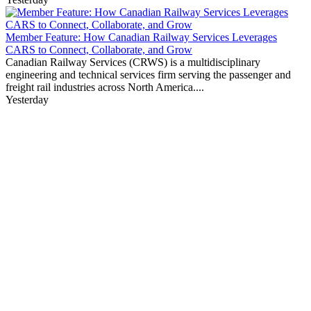
Member Feature: How Canadian Railway Services Leverages
CARS to Connect, Collaborate, and Grow
Canadian Railway Services (CRWS) is a multidisciplinary
engineering and technical services firm serving the passenger and
freight rail industries across North America....
Yesterday