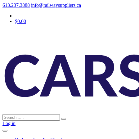
613.237.3888
info@railwaysuppliers.ca
$0.00
Log in