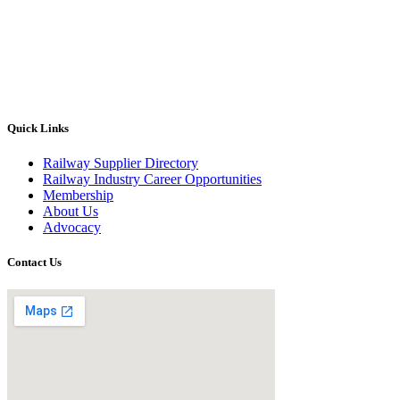
Quick Links
Railway Supplier Directory
Railway Industry Career Opportunities
Membership
About Us
Advocacy
Contact Us