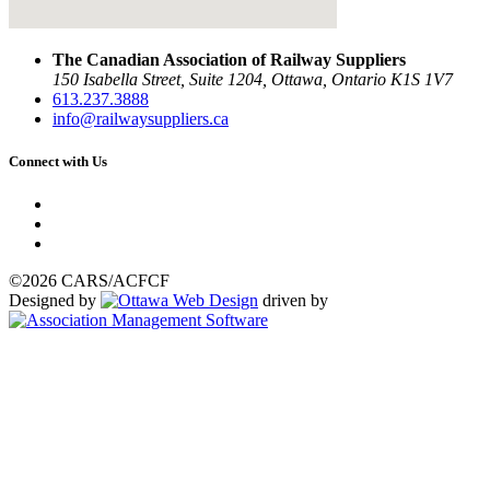
The Canadian Association of Railway Suppliers
150 Isabella Street, Suite 1204, Ottawa, Ontario K1S 1V7
613.237.3888
info@railwaysuppliers.ca
Connect with Us
©2026 CARS/ACFCF
Designed by
driven by