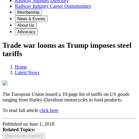
Railway Supplier Directory
Railway Industry Career Opportunities
Membership
News & Events
About Us
Advocacy
Trade war looms as Trump imposes steel
tariffs
Home
Latest News
The European Union issued a 10-page list of tariffs on US goods
ranging from Harley-Davidson motorcycles to food products.
To read full article
click here
Published on June 1, 2018
Related Topics:
{$upvote-btn-caption}