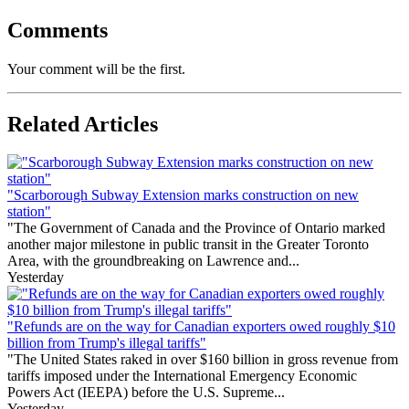
Comments
Your comment will be the first.
Related Articles
"Scarborough Subway Extension marks construction on new
station"
"The Government of Canada and the Province of Ontario marked
another major milestone in public transit in the Greater Toronto
Area, with the groundbreaking on Lawrence and...
Yesterday
"Refunds are on the way for Canadian exporters owed roughly $10
billion from Trump's illegal tariffs"
"The United States raked in over $160 billion in gross revenue from
tariffs imposed under the International Emergency Economic
Powers Act (IEEPA) before the U.S. Supreme...
Yesterday