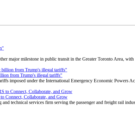
r major milestone in public transit in the Greater Toronto Area, wit
ion from Trump's illegal tariffs"
 tariffs imposed under the International Emergency Economic Powers Ac
o Connect, Collaborate, and Grow
nd technical services firm serving the passenger and freight rail indus