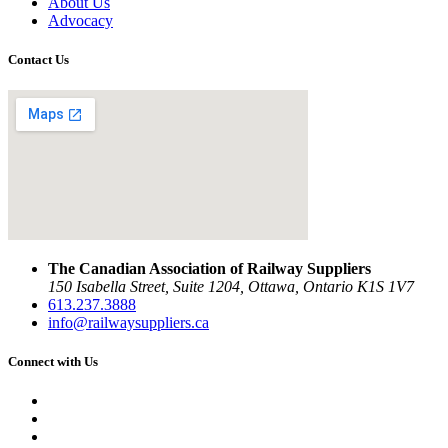
About Us
Advocacy
Contact Us
The Canadian Association of Railway Suppliers
150 Isabella Street, Suite 1204, Ottawa, Ontario K1S 1V7
613.237.3888
info@railwaysuppliers.ca
Connect with Us