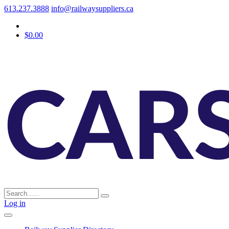
613.237.3888
info@railwaysuppliers.ca
$0.00
Log in