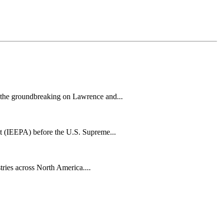
h the groundbreaking on Lawrence and...
t (IEEPA) before the U.S. Supreme...
tries across North America....