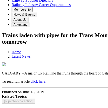
Railway Supplier Directory
Railway Industry Career Opportunities
Membership
News & Events
About Us
Advocacy
Trains laden with pipes for the Trans Mo
tomorrow
Home
Latest News
CALGARY – A major CP Rail line that runs through the heart of Calgary
To read full article
click here.
Published on June 18, 2019
Related Topics:
{$upvote-btn-caption}