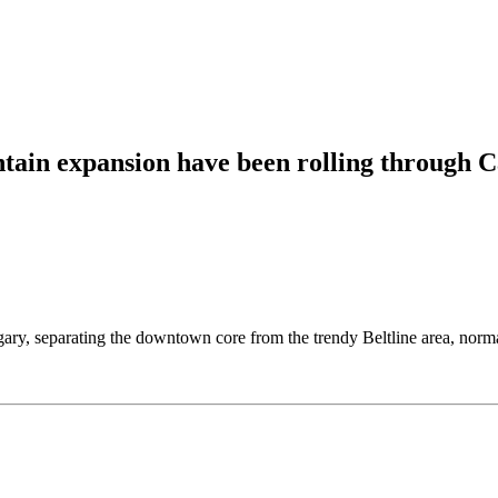
untain expansion have been rolling through
, separating the downtown core from the trendy Beltline area, normally 