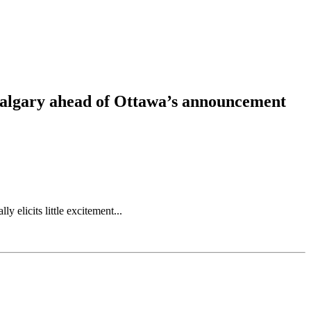
 Calgary ahead of Ottawa’s announcement
elicits little excitement...