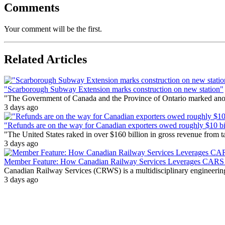
Comments
Your comment will be the first.
Related Articles
"Scarborough Subway Extension marks construction on new station"
"The Government of Canada and the Province of Ontario marked anothe
3 days ago
"Refunds are on the way for Canadian exporters owed roughly $10 bill
"The United States raked in over $160 billion in gross revenue from
3 days ago
Member Feature: How Canadian Railway Services Leverages CARS t
Canadian Railway Services (CRWS) is a multidisciplinary engineering a
3 days ago