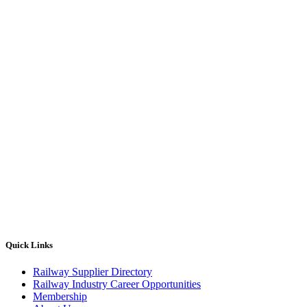
Quick Links
Railway Supplier Directory
Railway Industry Career Opportunities
Membership