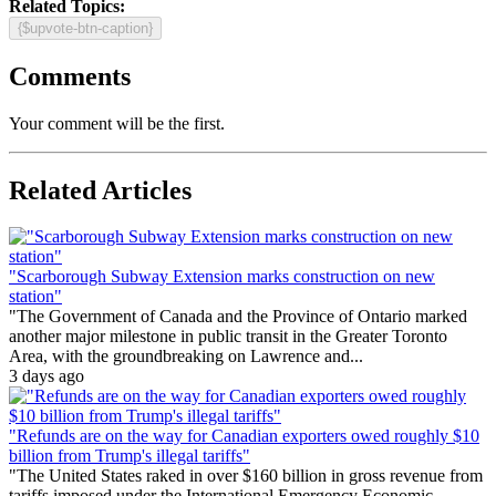
Related Topics:
{$upvote-btn-caption}
Comments
Your comment will be the first.
Related Articles
"Scarborough Subway Extension marks construction on new
station"
"The Government of Canada and the Province of Ontario marked
another major milestone in public transit in the Greater Toronto
Area, with the groundbreaking on Lawrence and...
3 days ago
"Refunds are on the way for Canadian exporters owed roughly $10
billion from Trump's illegal tariffs"
"The United States raked in over $160 billion in gross revenue from
tariffs imposed under the International Emergency Economic