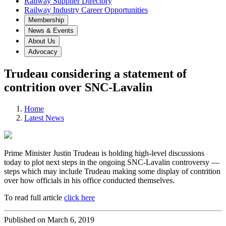
Railway Supplier Directory
Railway Industry Career Opportunities
Membership
News & Events
About Us
Advocacy
Trudeau considering a statement of
contrition over SNC-Lavalin
Home
Latest News
Prime Minister Justin Trudeau is holding high-level discussions
today to plot next steps in the ongoing SNC-Lavalin controversy —
steps which may include Trudeau making some display of contrition
over how officials in his office conducted themselves.
To read full article
click here
Published on March 6, 2019