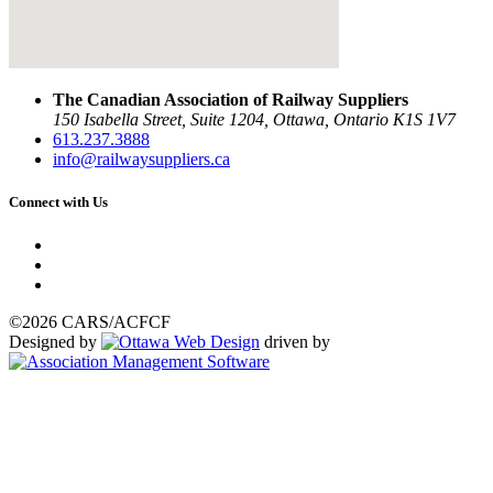
The Canadian Association of Railway Suppliers
150 Isabella Street, Suite 1204, Ottawa, Ontario K1S 1V7
613.237.3888
info@railwaysuppliers.ca
Connect with Us
©2026 CARS/ACFCF
Designed by
driven by