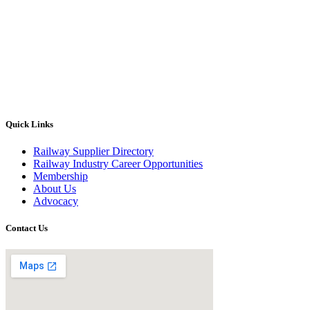
Quick Links
Railway Supplier Directory
Railway Industry Career Opportunities
Membership
About Us
Advocacy
Contact Us