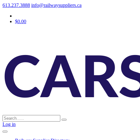
613.237.3888
info@railwaysuppliers.ca
$0.00
Log in