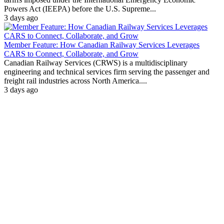
Powers Act (IEEPA) before the U.S. Supreme...
3 days ago
Member Feature: How Canadian Railway Services Leverages
CARS to Connect, Collaborate, and Grow
Canadian Railway Services (CRWS) is a multidisciplinary
engineering and technical services firm serving the passenger and
freight rail industries across North America....
3 days ago