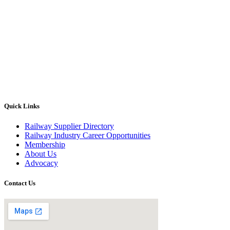
Quick Links
Railway Supplier Directory
Railway Industry Career Opportunities
Membership
About Us
Advocacy
Contact Us