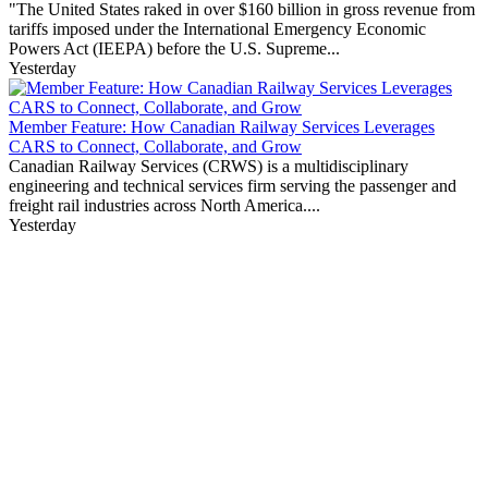
"The United States raked in over $160 billion in gross revenue from
tariffs imposed under the International Emergency Economic
Powers Act (IEEPA) before the U.S. Supreme...
Yesterday
Member Feature: How Canadian Railway Services Leverages
CARS to Connect, Collaborate, and Grow
Canadian Railway Services (CRWS) is a multidisciplinary
engineering and technical services firm serving the passenger and
freight rail industries across North America....
Yesterday