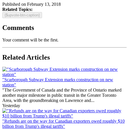
Published on February 13, 2018
Related Topics:
{$upvote-btn-caption}
Comments
Your comment will be the first.
Related Articles
"Scarborough Subway Extension marks construction on new
station"
"The Government of Canada and the Province of Ontario marked
another major milestone in public transit in the Greater Toronto
Area, with the groundbreaking on Lawrence and...
Yesterday
"Refunds are on the way for Canadian exporters owed roughly $10
billion from Trump's illegal tariffs"