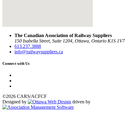
The Canadian Association of Railway Suppliers
150 Isabella Street, Suite 1204, Ottawa, Ontario K1S 1V7
613.237.3888
info@railwaysuppliers.ca
Connect with Us
©2026 CARS/ACFCF
Designed by
driven by