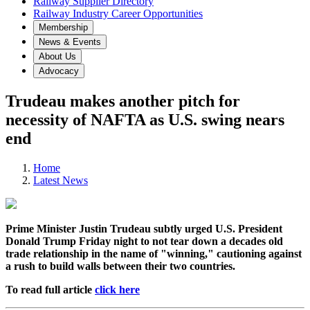
Railway Supplier Directory
Railway Industry Career Opportunities
Membership
News & Events
About Us
Advocacy
Trudeau makes another pitch for
necessity of NAFTA as U.S. swing nears
end
Home
Latest News
Prime Minister Justin Trudeau subtly urged U.S. President
Donald Trump Friday night to not tear down a decades old
trade relationship in the name of "winning," cautioning against
a rush to build walls between their two countries.
To read full article
click here