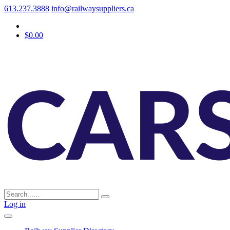
613.237.3888
info@railwaysuppliers.ca
$0.00
Log in