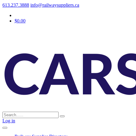
613.237.3888
info@railwaysuppliers.ca
$0.00
Log in