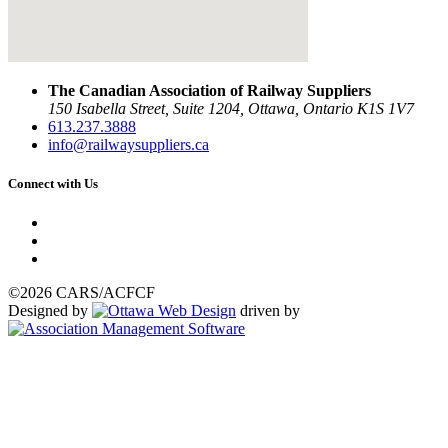
The Canadian Association of Railway Suppliers
150 Isabella Street, Suite 1204, Ottawa, Ontario K1S 1V7
613.237.3888
info@railwaysuppliers.ca
Connect with Us
©2026 CARS/ACFCF
Designed by
driven by