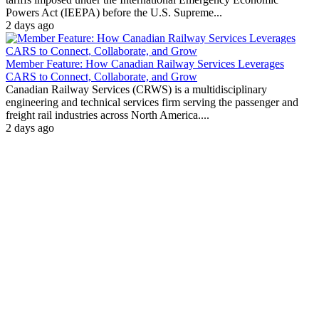
Powers Act (IEEPA) before the U.S. Supreme...
2 days ago
Member Feature: How Canadian Railway Services Leverages
CARS to Connect, Collaborate, and Grow
Canadian Railway Services (CRWS) is a multidisciplinary
engineering and technical services firm serving the passenger and
freight rail industries across North America....
2 days ago