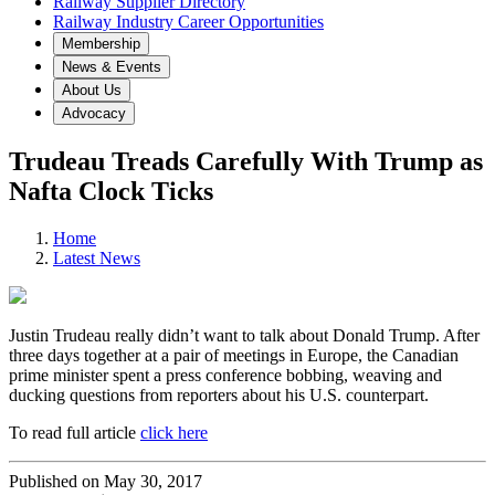
Railway Supplier Directory
Railway Industry Career Opportunities
Membership
News & Events
About Us
Advocacy
Trudeau Treads Carefully With Trump as
Nafta Clock Ticks
Home
Latest News
Justin Trudeau really didn’t want to talk about Donald Trump. After
three days together at a pair of meetings in Europe, the Canadian
prime minister spent a press conference bobbing, weaving and
ducking questions from reporters about his U.S. counterpart.
To read full article
click here
Published on May 30, 2017