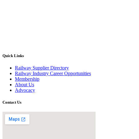
Quick Links
Railway Supplier Directory
Railway Industry Career Opportunities
Membership
About Us
Advocacy
Contact Us