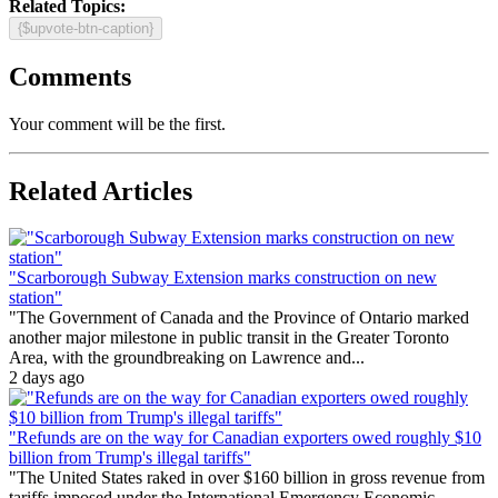
Related Topics:
{$upvote-btn-caption}
Comments
Your comment will be the first.
Related Articles
"Scarborough Subway Extension marks construction on new
station"
"The Government of Canada and the Province of Ontario marked
another major milestone in public transit in the Greater Toronto
Area, with the groundbreaking on Lawrence and...
2 days ago
"Refunds are on the way for Canadian exporters owed roughly $10
billion from Trump's illegal tariffs"
"The United States raked in over $160 billion in gross revenue from
tariffs imposed under the International Emergency Economic