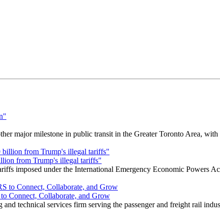
r major milestone in public transit in the Greater Toronto Area, wit
ion from Trump's illegal tariffs"
 tariffs imposed under the International Emergency Economic Powers Ac
o Connect, Collaborate, and Grow
nd technical services firm serving the passenger and freight rail indus