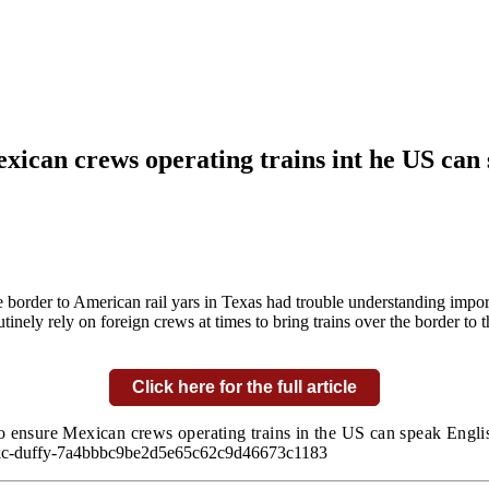
ican crews operating trains int he US can
border to American rail yars in Texas had trouble understanding import
ely rely on foreign crews at times to bring trains over the border to t
Click here for the full article
 ensure Mexican crews operating trains in the US can speak Englis
-cpkc-duffy-7a4bbbc9be2d5e65c62c9d46673c1183