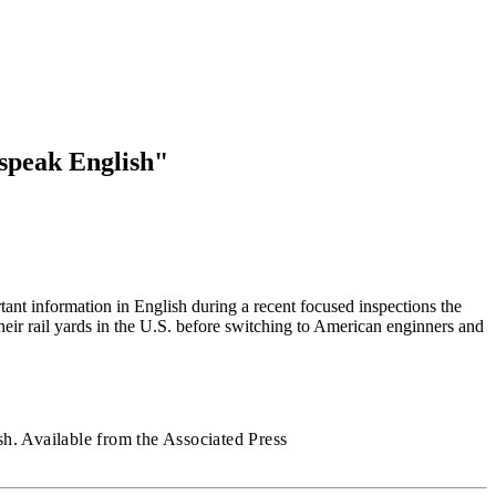
 speak English"
ant information in English during a recent focused inspections the
heir rail yards in the U.S. before switching to American enginners and
h. Available from the Associated Press