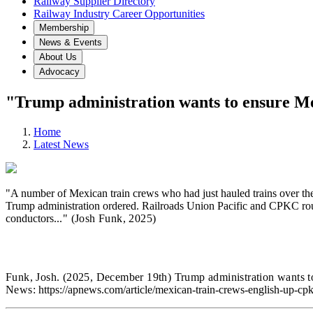
Railway Supplier Directory
Railway Industry Career Opportunities
Membership
News & Events
About Us
Advocacy
"Trump administration wants to ensure Mex
Home
Latest News
"A number of Mexican train crews who had just hauled trains over the 
Trump administration ordered. Railroads Union Pacific and CPKC routin
conductors.
.." (Josh Funk
,
2025)
Funk, Josh.
(2025, December 19th) Trump administration wants to
News:
https://apnews.com/article/mexican-train-crews-english-up