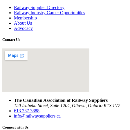
Railway Supplier Directory
Railway Industry Career Opportunities
Membership
About Us
Advocacy
Contact Us
The Canadian Association of Railway Suppliers
150 Isabella Street, Suite 1204, Ottawa, Ontario K1S 1V7
613.237.3888
info@railwaysuppliers.ca
Connect with Us