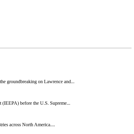
h the groundbreaking on Lawrence and...
t (IEEPA) before the U.S. Supreme...
tries across North America....