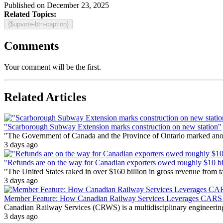
Published on December 23, 2025
Related Topics:
{$upvote-btn-caption}
Comments
Your comment will be the first.
Related Articles
"Scarborough Subway Extension marks construction on new station"
"The Government of Canada and the Province of Ontario marked anothe
3 days ago
"Refunds are on the way for Canadian exporters owed roughly $10 bill
"The United States raked in over $160 billion in gross revenue from
3 days ago
Member Feature: How Canadian Railway Services Leverages CARS t
Canadian Railway Services (CRWS) is a multidisciplinary engineering a
3 days ago