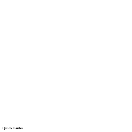
Quick Links