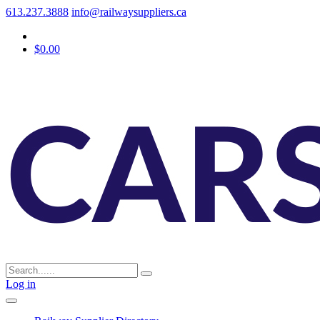
613.237.3888
info@railwaysuppliers.ca
$0.00
Log in