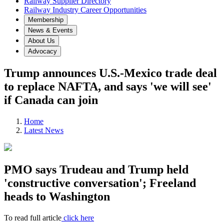
Railway Supplier Directory
Railway Industry Career Opportunities
Membership
News & Events
About Us
Advocacy
Trump announces U.S.-Mexico trade deal
to replace NAFTA, and says 'we will see'
if Canada can join
Home
Latest News
PMO says Trudeau and Trump held
'constructive conversation'; Freeland
heads to Washington
To read full article
click here