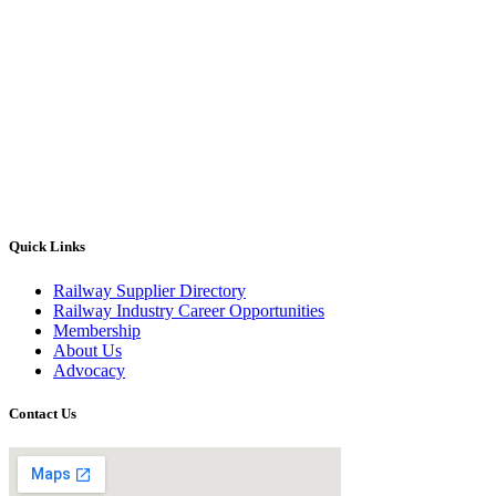
Quick Links
Railway Supplier Directory
Railway Industry Career Opportunities
Membership
About Us
Advocacy
Contact Us