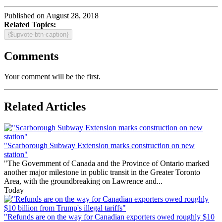
Published on August 28, 2018
Related Topics:
{$upvote-btn-caption}
Comments
Your comment will be the first.
Related Articles
"Scarborough Subway Extension marks construction on new
station"
"The Government of Canada and the Province of Ontario marked
another major milestone in public transit in the Greater Toronto
Area, with the groundbreaking on Lawrence and...
Today
"Refunds are on the way for Canadian exporters owed roughly $10