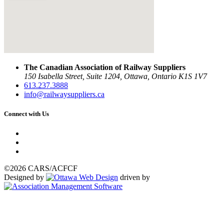
The Canadian Association of Railway Suppliers
150 Isabella Street, Suite 1204, Ottawa, Ontario K1S 1V7
613.237.3888
info@railwaysuppliers.ca
Connect with Us
©2026 CARS/ACFCF
Designed by
driven by