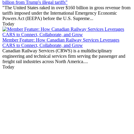
billion from Trump's illegal tariffs"
"The United States raked in over $160 billion in gross revenue from
tariffs imposed under the International Emergency Economic
Powers Act (IEEPA) before the U.S. Supreme...
Today
Member Feature: How Canadian Railway Services Leverages
CARS to Connect, Collaborate, and Grow
Canadian Railway Services (CRWS) is a multidisciplinary
engineering and technical services firm serving the passenger and
freight rail industries across North America....
Today