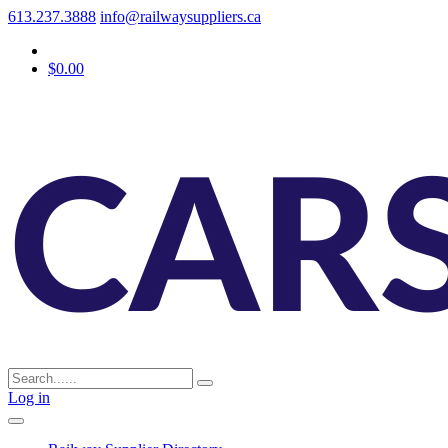
613.237.3888
info@railwaysuppliers.ca
$0.00
Log in