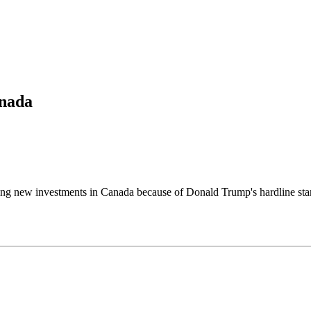
anada
w investments in Canada because of Donald Trump's hardline stance o