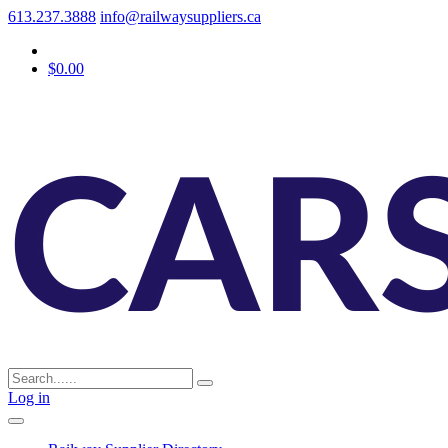
613.237.3888
info@railwaysuppliers.ca
$0.00
Log in