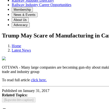
Railway Supplier Directory
Railway Industry Career Opportunities
Membership
News & Events
About Us
Advocacy
Trump May Scare of Manufacturing in C
Home
Latest News
OTTAWA - Many large companies are becoming gun-shy about making ne
trade and industry group
To read full article
click here.
Published on January 31, 2017
Related Topics:
{$upvote-btn-caption}