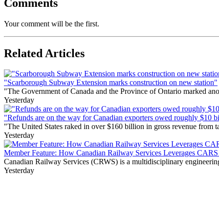
Comments
Your comment will be the first.
Related Articles
"Scarborough Subway Extension marks construction on new station"
"The Government of Canada and the Province of Ontario marked anothe
Yesterday
"Refunds are on the way for Canadian exporters owed roughly $10 bill
"The United States raked in over $160 billion in gross revenue from
Yesterday
Member Feature: How Canadian Railway Services Leverages CARS t
Canadian Railway Services (CRWS) is a multidisciplinary engineering a
Yesterday