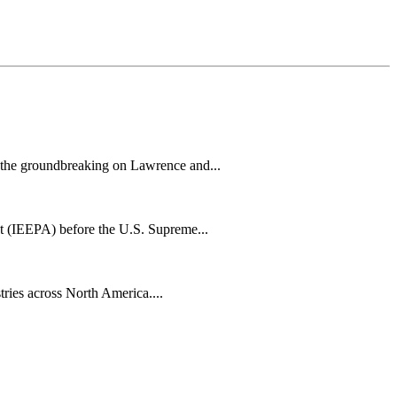
h the groundbreaking on Lawrence and...
t (IEEPA) before the U.S. Supreme...
tries across North America....