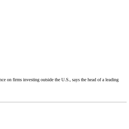
n firms investing outside the U.S., says the head of a leading