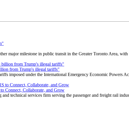
r major milestone in public transit in the Greater Toronto Area, wit
ion from Trump's illegal tariffs"
 tariffs imposed under the International Emergency Economic Powers Ac
o Connect, Collaborate, and Grow
nd technical services firm serving the passenger and freight rail indus