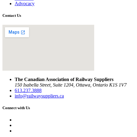
Advocacy
Contact Us
The Canadian Association of Railway Suppliers
150 Isabella Street, Suite 1204, Ottawa, Ontario K1S 1V7
613.237.3888
info@railwaysuppliers.ca
Connect with Us