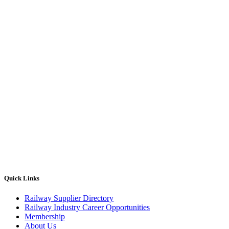
Quick Links
Railway Supplier Directory
Railway Industry Career Opportunities
Membership
About Us