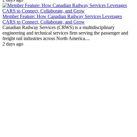
Member Feature: How Canadian Railway Services Leverages
CARS to Connect, Collaborate, and Grow
Canadian Railway Services (CRWS) is a multidisciplinary
engineering and technical services firm serving the passenger and
freight rail industries across North America....
2 days ago