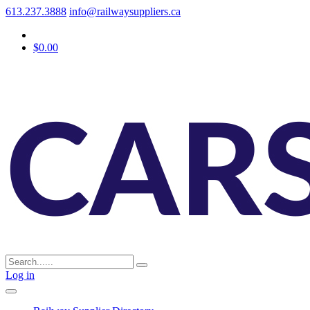
613.237.3888
info@railwaysuppliers.ca
$0.00
Log in