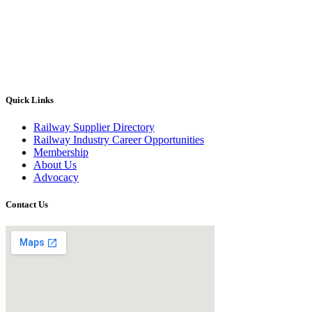
Quick Links
Railway Supplier Directory
Railway Industry Career Opportunities
Membership
About Us
Advocacy
Contact Us