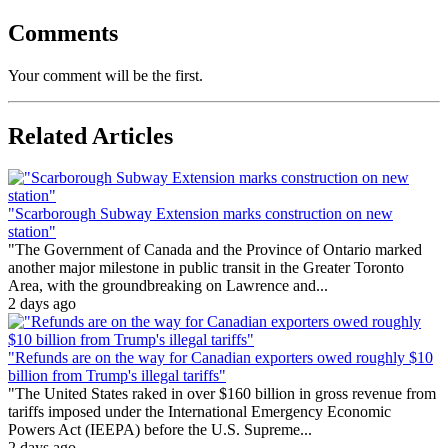
Comments
Your comment will be the first.
Related Articles
"Scarborough Subway Extension marks construction on new
station"
"The Government of Canada and the Province of Ontario marked
another major milestone in public transit in the Greater Toronto
Area, with the groundbreaking on Lawrence and...
2 days ago
"Refunds are on the way for Canadian exporters owed roughly $10
billion from Trump's illegal tariffs"
"The United States raked in over $160 billion in gross revenue from
tariffs imposed under the International Emergency Economic
Powers Act (IEEPA) before the U.S. Supreme...
2 days ago