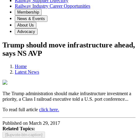
Railway Supplier Directory
Railway Industry Career Opportunities
Membership
News & Events
About Us
Advocacy
Trump should move infrastructure ahead,
says NS AVP
Home
Latest News
The Trump administration should make infrastructure investment a
priority, a Class I railroad executive told a U.S. port conference...
To read full article
click here.
Published on March 29, 2017
Related Topics:
{$upvote-btn-caption}