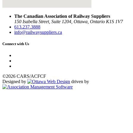
The Canadian Association of Railway Suppliers
150 Isabella Street, Suite 1204, Ottawa, Ontario K1S 1V7
613.237.3888
info@railwaysuppliers.ca
Connect with Us
©2026 CARS/ACFCF
Designed by
driven by