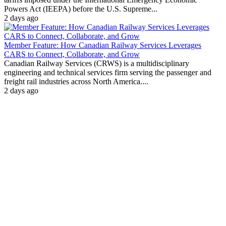
Powers Act (IEEPA) before the U.S. Supreme...
2 days ago
Member Feature: How Canadian Railway Services Leverages
CARS to Connect, Collaborate, and Grow
Canadian Railway Services (CRWS) is a multidisciplinary
engineering and technical services firm serving the passenger and
freight rail industries across North America....
2 days ago