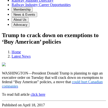
Railway Supplier Directory
Railway Industry Career Opportunities
Membership
News & Events
About Us
Advocacy
Trump to crack down on exemptions to
‘Buy American’ policies
Home
Latest News
WASHINGTON—President Donald Trump is planning to sign an
executive order on Tuesday that will crack down on exemptions to
federal “Buy American” policies, a move that
could hurt Canadian
companies
To read full article
click here
Published on April 18, 2017