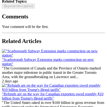
Related Topics:
{$upvote-btn-caption}
Comments
Your comment will be the first.
Related Articles
"Scarborough Subway Extension marks construction on new
station"
"The Government of Canada and the Province of Ontario marked
another major milestone in public transit in the Greater Toronto
Area, with the groundbreaking on Lawrence and...
2 days ago
"Refunds are on the way for Canadian exporters owed roughly $10
billion from Trump's illegal tariffs"
"The United States raked in over $160 billion in gross revenue from
tariffs imposed under the International Emergency Economic