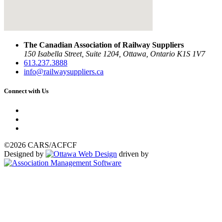
The Canadian Association of Railway Suppliers
150 Isabella Street, Suite 1204, Ottawa, Ontario K1S 1V7
613.237.3888
info@railwaysuppliers.ca
Connect with Us
©2026 CARS/ACFCF
Designed by
driven by