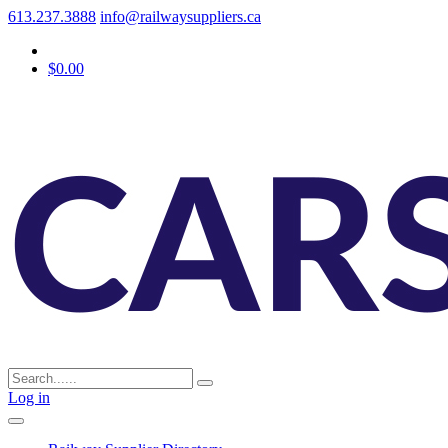
613.237.3888
info@railwaysuppliers.ca
$0.00
Log in