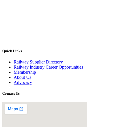
Quick Links
Railway Supplier Directory
Railway Industry Career Opportunities
Membership
About Us
Advocacy
Contact Us