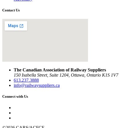
Contact Us
The Canadian Association of Railway Suppliers
150 Isabella Street, Suite 1204, Ottawa, Ontario K1S 1V7
613.237.3888
info@railwaysuppliers.ca
Connect with Us
©2026 CARS/ACFCF