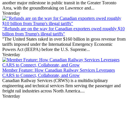
another major milestone in public transit in the Greater Toronto
Area, with the groundbreaking on Lawrence and...
Yesterday
"Refunds are on the way for Canadian exporters owed roughly $10
billion from Trump's illegal tariffs"
"The United States raked in over $160 billion in gross revenue from
tariffs imposed under the International Emergency Economic
Powers Act (IEEPA) before the U.S. Supreme...
Yesterday
Member Feature: How Canadian Railway Services Leverages
CARS to Connect, Collaborate, and Grow
Canadian Railway Services (CRWS) is a multidisciplinary
engineering and technical services firm serving the passenger and
freight rail industries across North America....
Yesterday