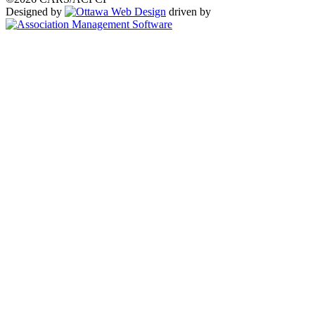
Designed by
driven by