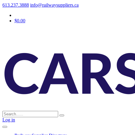
613.237.3888
info@railwaysuppliers.ca
$0.00
Log in