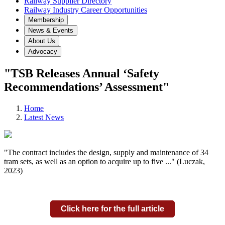
Railway Supplier Directory
Railway Industry Career Opportunities
Membership
News & Events
About Us
Advocacy
"TSB Releases Annual ‘Safety
Recommendations’ Assessment"
Home
Latest News
"The contract includes the design, supply and maintenance of 34
tram sets, as well as an option to acquire up to five ..." (Luczak,
2023)
Click here for the full article