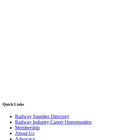
Quick Links
Railway Supplier Directory
Railway Industry Career Opportunities
Membership
About Us
Advocacy