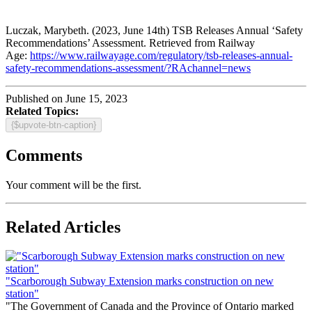
Luczak, Marybeth. (2023, June 14th) TSB Releases Annual ‘Safety
Recommendations’ Assessment. Retrieved from Railway
Age:
https://www.railwayage.com/regulatory/tsb-releases-annual-
safety-recommendations-assessment/?RAchannel=news
Published on June 15, 2023
Related Topics:
{$upvote-btn-caption}
Comments
Your comment will be the first.
Related Articles
"Scarborough Subway Extension marks construction on new
station"
"The Government of Canada and the Province of Ontario marked