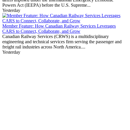
Powers Act (IEEPA) before the U.S. Supreme...
Yesterday
Member Feature: How Canadian Railway Services Leverages
CARS to Connect, Collaborate, and Grow
Canadian Railway Services (CRWS) is a multidisciplinary
engineering and technical services firm serving the passenger and
freight rail industries across North America....
Yesterday