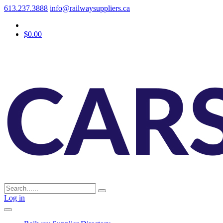
613.237.3888
info@railwaysuppliers.ca
$0.00
Log in