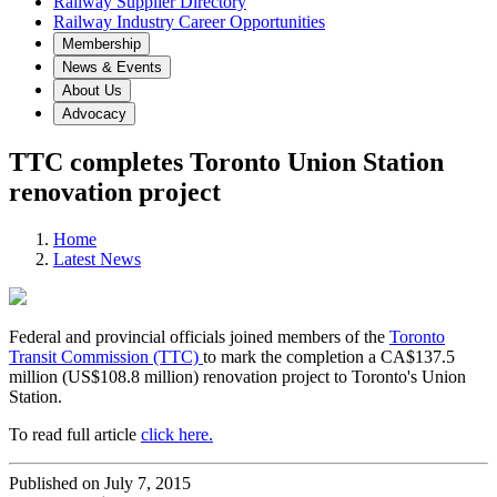
Railway Supplier Directory
Railway Industry Career Opportunities
Membership
News & Events
About Us
Advocacy
TTC completes Toronto Union Station
renovation project
Home
Latest News
Federal and provincial officials joined members of the
Toronto
Transit Commission (TTC)
to mark the completion a CA$137.5
million (US$108.8 million) renovation project to Toronto's Union
Station.
To read full article
click here.
Published on July 7, 2015