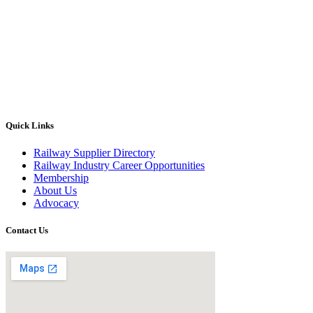
Quick Links
Railway Supplier Directory
Railway Industry Career Opportunities
Membership
About Us
Advocacy
Contact Us