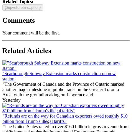
Related Topics:
{$upvote-btn-caption}
Comments
Your comment will be the first.
Related Articles
"Scarborough Subway Extension marks construction on new
station"
"The Government of Canada and the Province of Ontario marked
another major milestone in public transit in the Greater Toronto
Area, with the groundbreaking on Lawrence and...
Yesterday
"Refunds are on the way for Canadian exporters owed roughly $10
billion from Trump's illegal tariffs"
"The United States raked in over $160 billion in gross revenue from
tariffs imposed under the International Emergency Economic