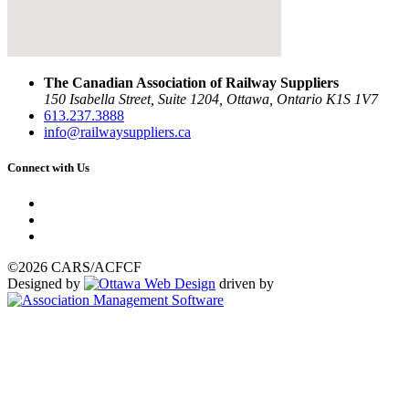
The Canadian Association of Railway Suppliers
150 Isabella Street, Suite 1204, Ottawa, Ontario K1S 1V7
613.237.3888
info@railwaysuppliers.ca
Connect with Us
©2026 CARS/ACFCF
Designed by
driven by