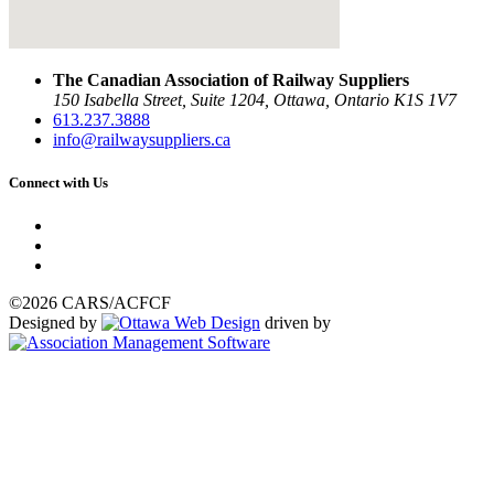
The Canadian Association of Railway Suppliers
150 Isabella Street, Suite 1204, Ottawa, Ontario K1S 1V7
613.237.3888
info@railwaysuppliers.ca
Connect with Us
©2026 CARS/ACFCF
Designed by
driven by