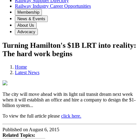
Railway Supplier Directory
Railway Industry Career Opportunities
Membership
News & Events
About Us
Advocacy
Turning Hamilton's $1B LRT into reality:
The hard work begins
Home
Latest News
The city will move ahead with its light rail transit dream next week
when it will establish an office and hire a company to design the $1-
billion system...
To view the full article please
click here.
Published on August 6, 2015
Related Topics: