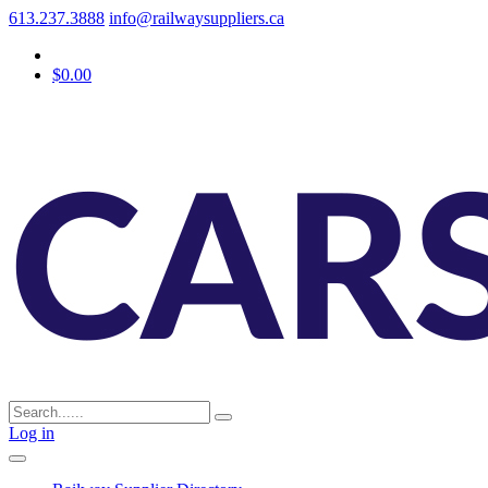
613.237.3888
info@railwaysuppliers.ca
$0.00
Log in