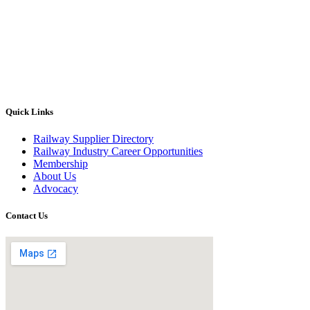
Quick Links
Railway Supplier Directory
Railway Industry Career Opportunities
Membership
About Us
Advocacy
Contact Us