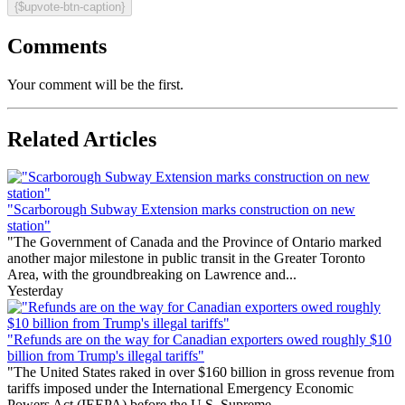
{$upvote-btn-caption}
Comments
Your comment will be the first.
Related Articles
"Scarborough Subway Extension marks construction on new
station"
"The Government of Canada and the Province of Ontario marked
another major milestone in public transit in the Greater Toronto
Area, with the groundbreaking on Lawrence and...
Yesterday
"Refunds are on the way for Canadian exporters owed roughly $10
billion from Trump's illegal tariffs"
"The United States raked in over $160 billion in gross revenue from
tariffs imposed under the International Emergency Economic
Powers Act (IEEPA) before the U.S. Supreme...