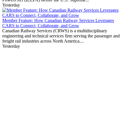
Yesterday
Member Feature: How Canadian Railway Services Leverages
CARS to Connect, Collaborate, and Grow
Canadian Railway Services (CRWS) is a multidisciplinary
engineering and technical services firm serving the passenger and
freight rail industries across North America....
Yesterday