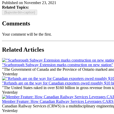
Published on November 23, 2021
Related Topics:
{$upvote-btn-caption}
Comments
Your comment will be the first.
Related Articles
"Scarborough Subway Extension marks construction on new station"
"The Government of Canada and the Province of Ontario marked anothe
Yesterday
"Refunds are on the way for Canadian exporters owed roughly $10 bill
"The United States raked in over $160 billion in gross revenue from
Yesterday
Member Feature: How Canadian Railway Services Leverages CARS t
Canadian Railway Services (CRWS) is a multidisciplinary engineering a
Yesterday