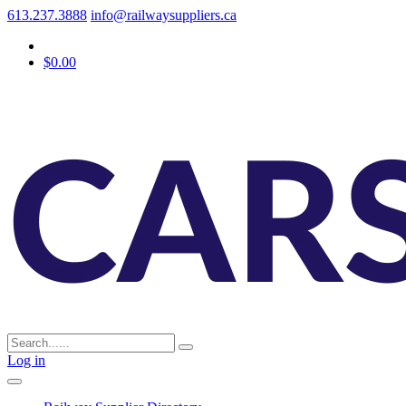
613.237.3888
info@railwaysuppliers.ca
$0.00
Log in