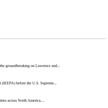
h the groundbreaking on Lawrence and...
t (IEEPA) before the U.S. Supreme...
tries across North America....