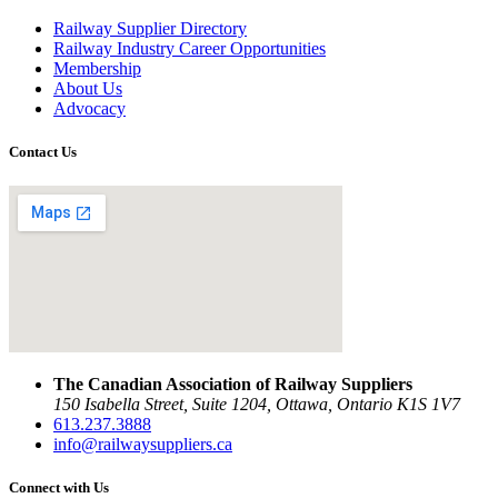
Railway Supplier Directory
Railway Industry Career Opportunities
Membership
About Us
Advocacy
Contact Us
The Canadian Association of Railway Suppliers
150 Isabella Street, Suite 1204, Ottawa, Ontario K1S 1V7
613.237.3888
info@railwaysuppliers.ca
Connect with Us