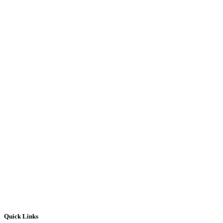
Quick Links