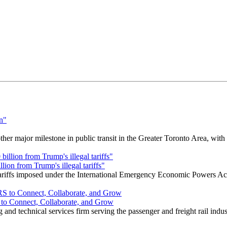
r major milestone in public transit in the Greater Toronto Area, wit
ion from Trump's illegal tariffs"
 tariffs imposed under the International Emergency Economic Powers Ac
o Connect, Collaborate, and Grow
nd technical services firm serving the passenger and freight rail indus