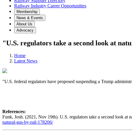
Railway Supplier Directory
Railway Industry Career Opportunities
Membership
News & Events
About Us
Advocacy
"U.S. regulators take a second look at natu
Home
Latest News
"U.S. federal regulators have proposed suspending a Trump administra
References:
Funk, Josh. (2021, Nov 19th). U.S. regulators take a second look at na
natural-gas-by-rail-178206/