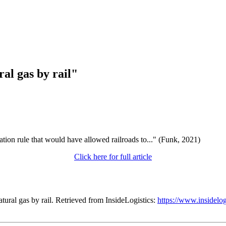
ral gas by rail"
tion rule that would have allowed railroads to..." (Funk, 2021)
Click here for full article
tural gas by rail. Retrieved from InsideLogistics:
https://www.insidelogi