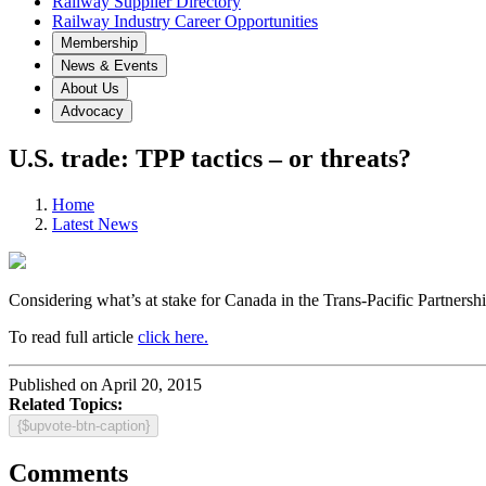
Railway Supplier Directory
Railway Industry Career Opportunities
Membership
News & Events
About Us
Advocacy
U.S. trade: TPP tactics – or threats?
Home
Latest News
Considering what’s at stake for Canada in the Trans-Pacific Partnershi
To read full article
click here.
Published on April 20, 2015
Related Topics:
{$upvote-btn-caption}
Comments