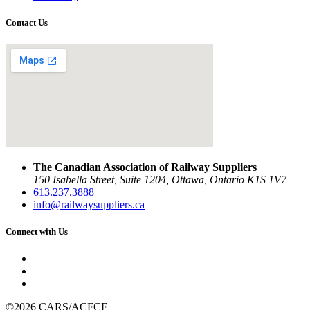
Contact Us
The Canadian Association of Railway Suppliers
150 Isabella Street, Suite 1204, Ottawa, Ontario K1S 1V7
613.237.3888
info@railwaysuppliers.ca
Connect with Us
©2026 CARS/ACFCF