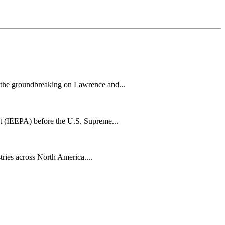
h the groundbreaking on Lawrence and...
t (IEEPA) before the U.S. Supreme...
tries across North America....