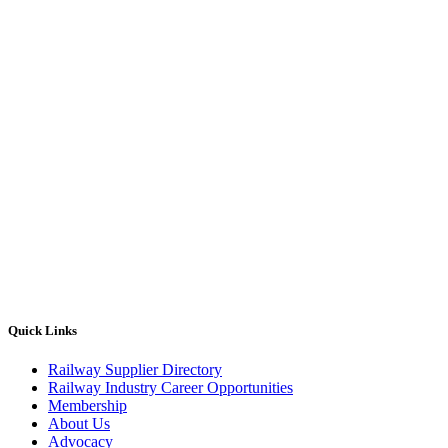
Quick Links
Railway Supplier Directory
Railway Industry Career Opportunities
Membership
About Us
Advocacy