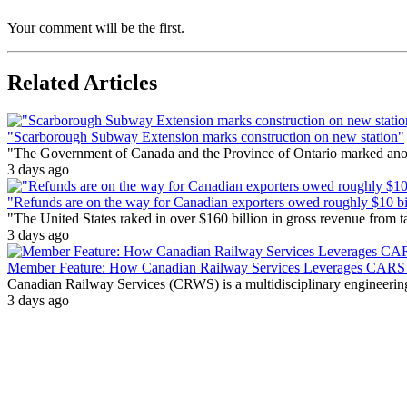
Your comment will be the first.
Related Articles
"Scarborough Subway Extension marks construction on new station"
"The Government of Canada and the Province of Ontario marked anothe
3 days ago
"Refunds are on the way for Canadian exporters owed roughly $10 bill
"The United States raked in over $160 billion in gross revenue from
3 days ago
Member Feature: How Canadian Railway Services Leverages CARS t
Canadian Railway Services (CRWS) is a multidisciplinary engineering a
3 days ago