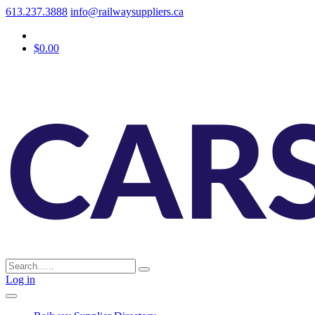
613.237.3888
info@railwaysuppliers.ca
$0.00
Log in