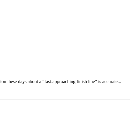
n these days about a “fast-approaching finish line” is accurate...