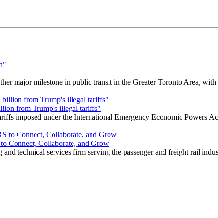
r major milestone in public transit in the Greater Toronto Area, wit
ion from Trump's illegal tariffs"
 tariffs imposed under the International Emergency Economic Powers Ac
o Connect, Collaborate, and Grow
nd technical services firm serving the passenger and freight rail indus