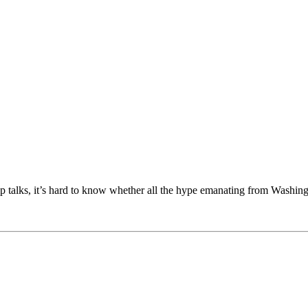
p talks, it’s hard to know whether all the hype emanating from Washingto