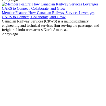
Member Feature: How Canadian Railway Services Leverages
CARS to Connect, Collaborate, and Grow
Canadian Railway Services (CRWS) is a multidisciplinary
engineering and technical services firm serving the passenger and
freight rail industries across North America....
2 days ago