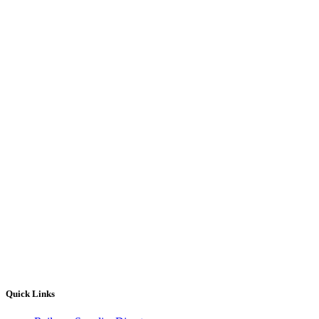
Quick Links