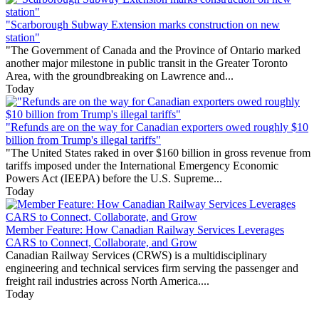
"Scarborough Subway Extension marks construction on new
station"
"The Government of Canada and the Province of Ontario marked
another major milestone in public transit in the Greater Toronto
Area, with the groundbreaking on Lawrence and...
Today
"Refunds are on the way for Canadian exporters owed roughly $10
billion from Trump's illegal tariffs"
"The United States raked in over $160 billion in gross revenue from
tariffs imposed under the International Emergency Economic
Powers Act (IEEPA) before the U.S. Supreme...
Today
Member Feature: How Canadian Railway Services Leverages
CARS to Connect, Collaborate, and Grow
Canadian Railway Services (CRWS) is a multidisciplinary
engineering and technical services firm serving the passenger and
freight rail industries across North America....
Today