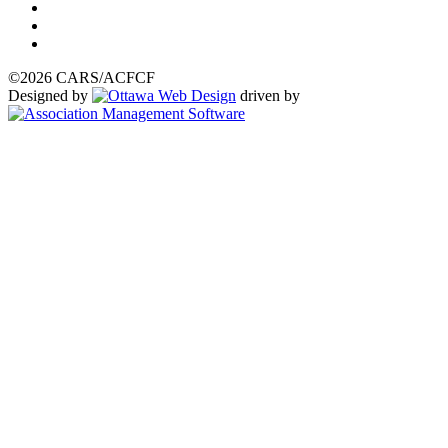
©2026 CARS/ACFCF
Designed by
driven by