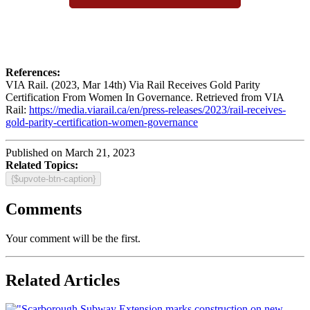
References:
VIA Rail. (2023, Mar 14th) Via Rail Receives Gold Parity
Certification From Women In Governance. Retrieved from VIA
Rail:
https://media.viarail.ca/en/press-releases/2023/rail-receives-
gold-parity-certification-women-governance
Published on March 21, 2023
Related Topics:
{$upvote-btn-caption}
Comments
Your comment will be the first.
Related Articles