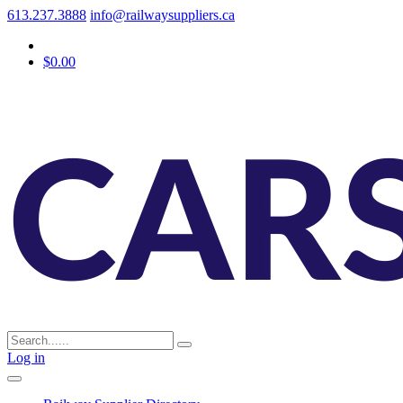
613.237.3888
info@railwaysuppliers.ca
$0.00
Log in