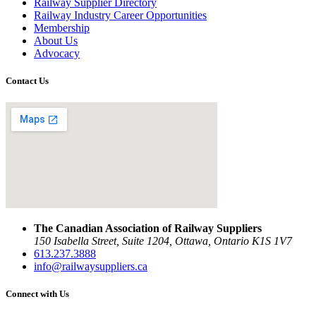
Railway Supplier Directory
Railway Industry Career Opportunities
Membership
About Us
Advocacy
Contact Us
The Canadian Association of Railway Suppliers
150 Isabella Street, Suite 1204, Ottawa, Ontario K1S 1V7
613.237.3888
info@railwaysuppliers.ca
Connect with Us