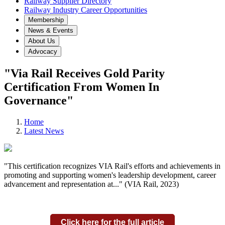
Railway Supplier Directory
Railway Industry Career Opportunities
Membership
News & Events
About Us
Advocacy
"Via Rail Receives Gold Parity
Certification From Women In
Governance"
Home
Latest News
"This certification recognizes VIA Rail's efforts and achievements in
promoting and supporting women's leadership development, career
advancement and representation at..." (VIA Rail, 2023)
Click here for the full article