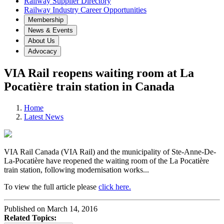
Railway Supplier Directory
Railway Industry Career Opportunities
Membership
News & Events
About Us
Advocacy
VIA Rail reopens waiting room at La
Pocatière train station in Canada
Home
Latest News
VIA Rail Canada (VIA Rail) and the municipality of Ste-Anne-De-
La-Pocatière have reopened the waiting room of the La Pocatière
train station, following modernisation works...
To view the full article please
click here.
Published on March 14, 2016
Related Topics: