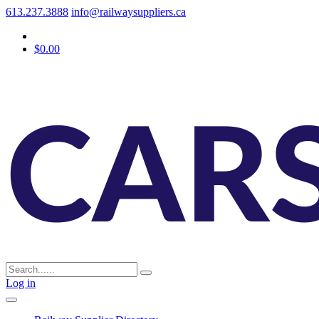
613.237.3888
info@railwaysuppliers.ca
$0.00
Log in