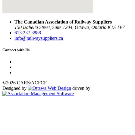
The Canadian Association of Railway Suppliers
150 Isabella Street, Suite 1204, Ottawa, Ontario K1S 1V7
613.237.3888
info@railwaysuppliers.ca
Connect with Us
©2026 CARS/ACFCF
Designed by
driven by