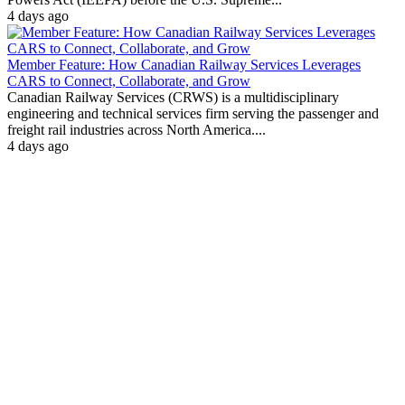
4 days ago
Member Feature: How Canadian Railway Services Leverages
CARS to Connect, Collaborate, and Grow
Canadian Railway Services (CRWS) is a multidisciplinary
engineering and technical services firm serving the passenger and
freight rail industries across North America....
4 days ago