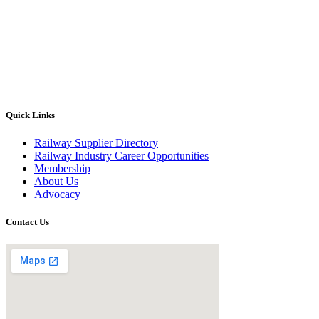
Quick Links
Railway Supplier Directory
Railway Industry Career Opportunities
Membership
About Us
Advocacy
Contact Us