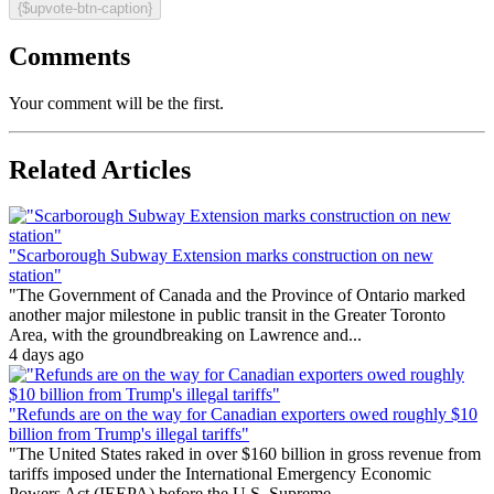
{$upvote-btn-caption}
Comments
Your comment will be the first.
Related Articles
"Scarborough Subway Extension marks construction on new
station"
"The Government of Canada and the Province of Ontario marked
another major milestone in public transit in the Greater Toronto
Area, with the groundbreaking on Lawrence and...
4 days ago
"Refunds are on the way for Canadian exporters owed roughly $10
billion from Trump's illegal tariffs"
"The United States raked in over $160 billion in gross revenue from
tariffs imposed under the International Emergency Economic
Powers Act (IEEPA) before the U.S. Supreme...