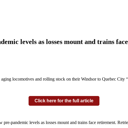
ndemic levels as losses mount and trains fac
 aging locomotives and rolling stock on their Windsor to Quebec City “c
Click here for the full article
ow pre-pandemic levels as losses mount and trains face retirement. Retr