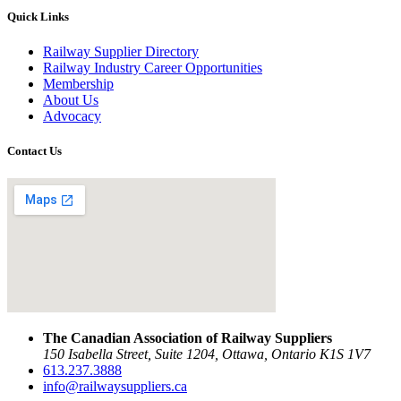
Quick Links
Railway Supplier Directory
Railway Industry Career Opportunities
Membership
About Us
Advocacy
Contact Us
The Canadian Association of Railway Suppliers
150 Isabella Street, Suite 1204, Ottawa, Ontario K1S 1V7
613.237.3888
info@railwaysuppliers.ca