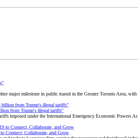
r major milestone in public transit in the Greater Toronto Area, wit
ion from Trump's illegal tariffs"
 tariffs imposed under the International Emergency Economic Powers Ac
o Connect, Collaborate, and Grow