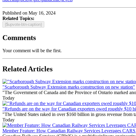
Published on May 16, 2024
Related Topics:
{$upvote-btn-caption}
Comments
Your comment will be the first.
Related Articles
"Scarborough Subway Extension marks construction on new station"
"The Government of Canada and the Province of Ontario marked anothe
Today
"Refunds are on the way for Canadian exporters owed roughly $10 bill
"The United States raked in over $160 billion in gross revenue from
Today
Member Feature: How Canadian Railway Services Leverages CARS t