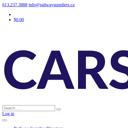
613.237.3888
info@railwaysuppliers.ca
$0.00
Log in