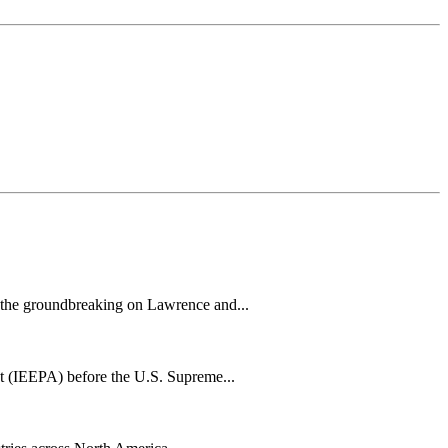
h the groundbreaking on Lawrence and...
t (IEEPA) before the U.S. Supreme...