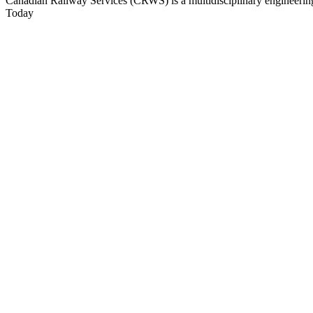
Canadian Railway Services (CRWS) is a multidisciplinary engineering a
Today