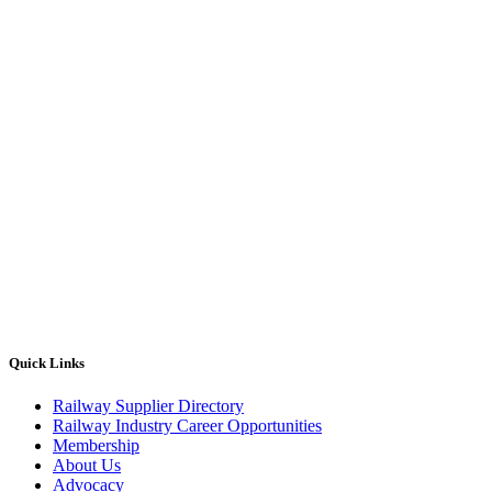
Quick Links
Railway Supplier Directory
Railway Industry Career Opportunities
Membership
About Us
Advocacy