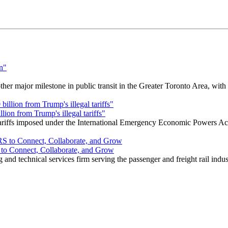
r major milestone in public transit in the Greater Toronto Area, wit
ion from Trump's illegal tariffs"
 tariffs imposed under the International Emergency Economic Powers Ac
o Connect, Collaborate, and Grow
nd technical services firm serving the passenger and freight rail indus