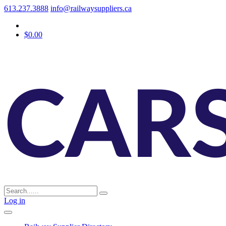
613.237.3888
info@railwaysuppliers.ca
$0.00
Log in