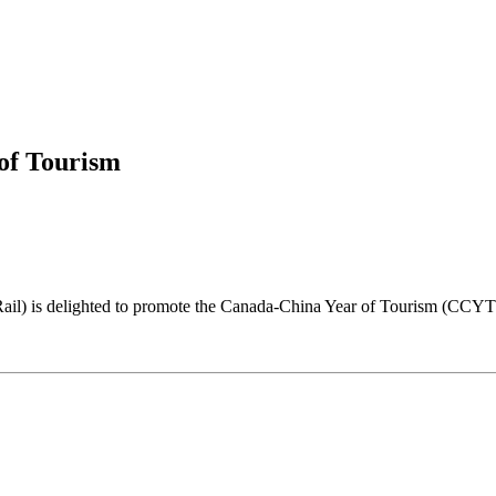
of Tourism
il) is delighted to promote the Canada-China Year of Tourism (CCYT) 