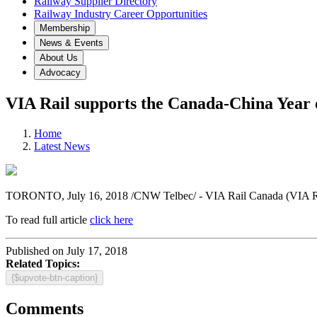
Railway Supplier Directory
Railway Industry Career Opportunities
Membership
News & Events
About Us
Advocacy
VIA Rail supports the Canada-China Year 
Home
Latest News
TORONTO
, July 16, 2018 /CNW Telbec/ - VIA Rail Canada (VIA Ra
To read full article
click here
Published on July 17, 2018
Related Topics:
{$upvote-btn-caption}
Comments