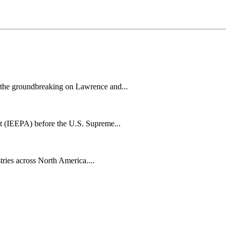
h the groundbreaking on Lawrence and...
t (IEEPA) before the U.S. Supreme...
tries across North America....