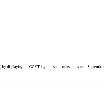
by displaying the CCYT logo on some of its trains until September.