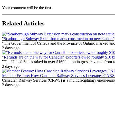
Your comment will be the first.
Related Articles
"Scarborough Subway Extension marks construction on new station"
"The Government of Canada and the Province of Ontario marked anothe
2 days ago
"Refunds are on the way for Canadian exporters owed roughly $10 bill
"The United States raked in over $160 billion in gross revenue from
2 days ago
Member Feature: How Canadian Railway Services Leverages CARS t
Canadian Railway Services (CRWS) is a multidisciplinary engineering a
2 days ago