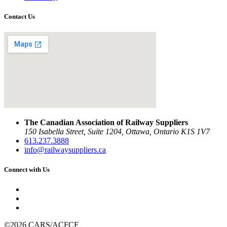
Contact Us
The Canadian Association of Railway Suppliers
150 Isabella Street, Suite 1204, Ottawa, Ontario K1S 1V7
613.237.3888
info@railwaysuppliers.ca
Connect with Us
©2026 CARS/ACFCF