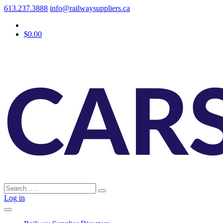
613.237.3888
info@railwaysuppliers.ca
$0.00
Log in