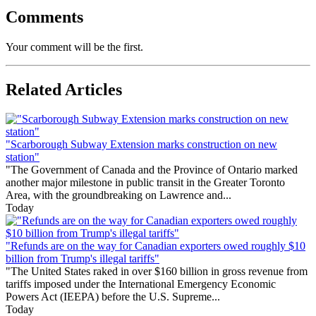
Comments
Your comment will be the first.
Related Articles
"Scarborough Subway Extension marks construction on new
station"
"The Government of Canada and the Province of Ontario marked
another major milestone in public transit in the Greater Toronto
Area, with the groundbreaking on Lawrence and...
Today
"Refunds are on the way for Canadian exporters owed roughly $10
billion from Trump's illegal tariffs"
"The United States raked in over $160 billion in gross revenue from
tariffs imposed under the International Emergency Economic
Powers Act (IEEPA) before the U.S. Supreme...
Today