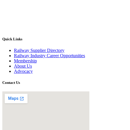
Quick Links
Railway Supplier Directory
Railway Industry Career Opportunities
Membership
About Us
Advocacy
Contact Us