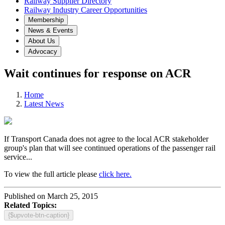
Railway Supplier Directory
Railway Industry Career Opportunities
Membership
News & Events
About Us
Advocacy
Wait continues for response on ACR
Home
Latest News
If Transport Canada does not agree to the local ACR stakeholder
group's plan that will see continued operations of the passenger rail
service...
To view the full article please
click here.
Published on March 25, 2015
Related Topics:
{$upvote-btn-caption}