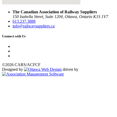
The Canadian Association of Railway Suppliers
150 Isabella Street, Suite 1204, Ottawa, Ontario K1S 1V7
613.237.3888
info@railwaysuppliers.ca
Connect with Us
©2026 CARS/ACFCF
Designed by
driven by