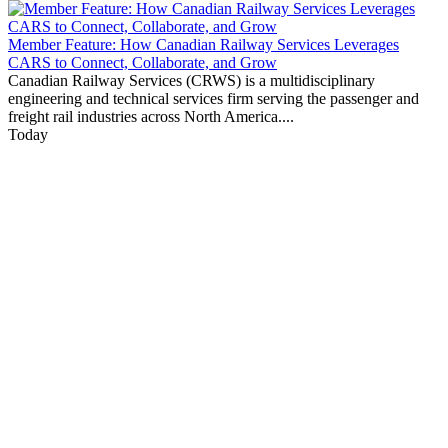
Member Feature: How Canadian Railway Services Leverages
CARS to Connect, Collaborate, and Grow
Canadian Railway Services (CRWS) is a multidisciplinary
engineering and technical services firm serving the passenger and
freight rail industries across North America....
Today