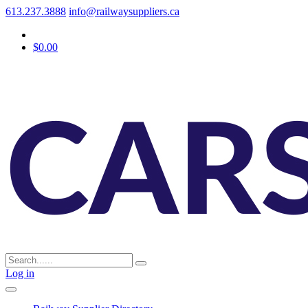
613.237.3888
info@railwaysuppliers.ca
$0.00
Log in