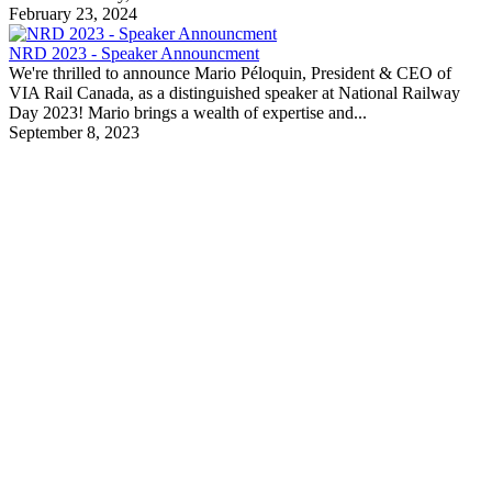
February 23, 2024
NRD 2023 - Speaker Announcment
We're thrilled to announce Mario Péloquin, President & CEO of
VIA Rail Canada, as a distinguished speaker at National Railway
Day 2023! Mario brings a wealth of expertise and...
September 8, 2023