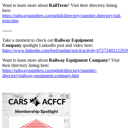
Want to learn more about
RailTerm
? Visit their directory listing
here:
https://railwaysuppliers.ca/english/directory/supplier-directory/rail-
term.htm
-------
Take a moment to check out
Railway Equipment
Company
spotlight LinkedIn post and video here:
https://www.linkedin.com/feed/update/urn:li:activity:672724021229
Want to learn more about
Railway Equipment Company
? Visit
their directory listing here:
https://railwaysuppliers.ca/english/directory/supplier-
directory/railway-equipment-company.htm