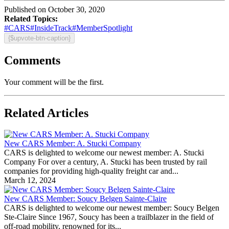
Published on October 30, 2020
Related Topics:
#CARS
#InsideTrack
#MemberSpotlight
{$upvote-btn-caption}
Comments
Your comment will be the first.
Related Articles
New CARS Member: A. Stucki Company
CARS is delighted to welcome our newest member: A. Stucki
Company For over a century, A. Stucki has been trusted by rail
companies for providing high-quality freight car and...
March 12, 2024
New CARS Member: Soucy Belgen Sainte-Claire
CARS is delighted to welcome our newest member: Soucy Belgen
Ste-Claire Since 1967, Soucy has been a trailblazer in the field of
off-road mobility, renowned for its...