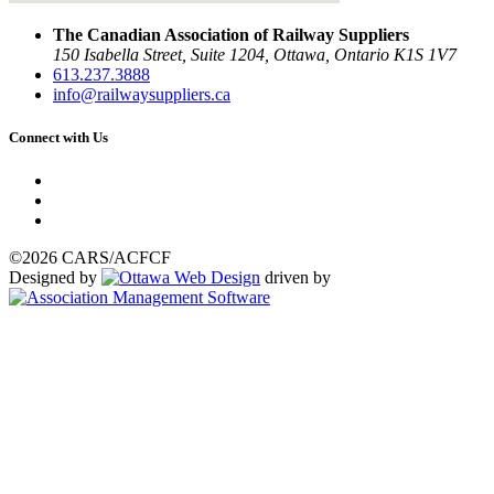
The Canadian Association of Railway Suppliers
150 Isabella Street, Suite 1204, Ottawa, Ontario K1S 1V7
613.237.3888
info@railwaysuppliers.ca
Connect with Us
©2026 CARS/ACFCF
Designed by
driven by