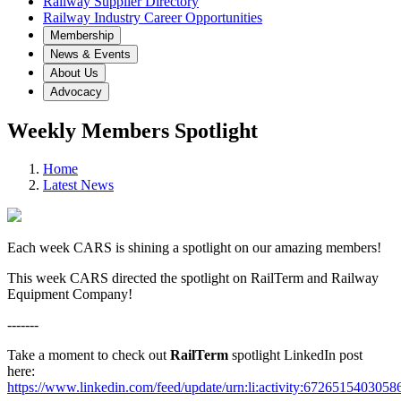
Railway Supplier Directory
Railway Industry Career Opportunities
Membership
News & Events
About Us
Advocacy
Weekly Members Spotlight
Home
Latest News
Each week CARS is shining a spotlight on our amazing members!
This week CARS directed the spotlight on RailTerm and Railway
Equipment Company!
-------
Take a moment to check out
RailTerm
spotlight LinkedIn post
here:
https://www.linkedin.com/feed/update/urn:li:activity:672651540305