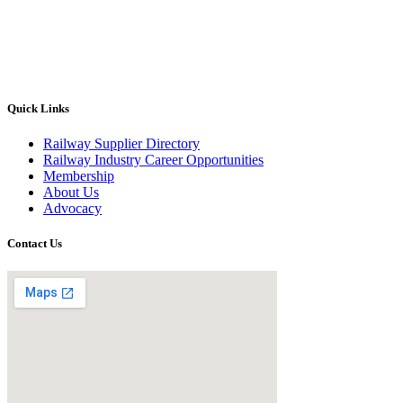
Quick Links
Railway Supplier Directory
Railway Industry Career Opportunities
Membership
About Us
Advocacy
Contact Us