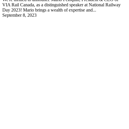
VIA Rail Canada, as a distinguished speaker at National Railway
Day 2023! Mario brings a wealth of expertise and...
September 8, 2023