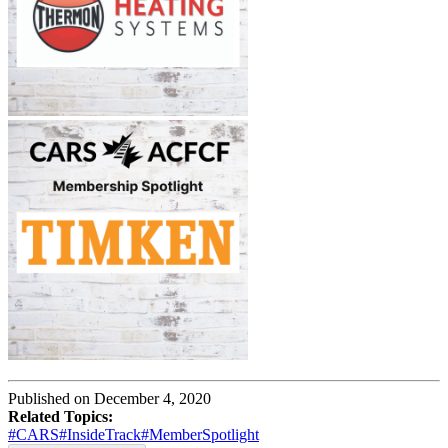
Published on December 4, 2020
Related Topics:
#CARS
#InsideTrack
#MemberSpotlight