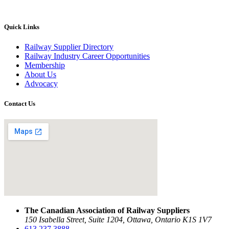
Quick Links
Railway Supplier Directory
Railway Industry Career Opportunities
Membership
About Us
Advocacy
Contact Us
The Canadian Association of Railway Suppliers
150 Isabella Street, Suite 1204, Ottawa, Ontario K1S 1V7
613.237.3888