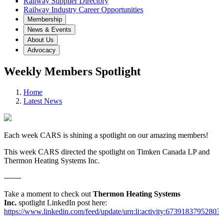
Railway Supplier Directory
Railway Industry Career Opportunities
Membership
News & Events
About Us
Advocacy
Weekly Members Spotlight
Home
Latest News
Each week CARS is shining a spotlight on our amazing members!
This week CARS directed the spotlight on Timken Canada LP and
Thermon Heating Systems Inc.
-------
Take a moment to check out
Thermon Heating Systems
Inc.
spotlight LinkedIn post here:
https://www.linkedin.com/feed/update/urn:li:activity:673918379528