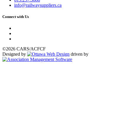
info@railwaysuppliers.ca
Connect with Us
©2026 CARS/ACFCF
Designed by
driven by