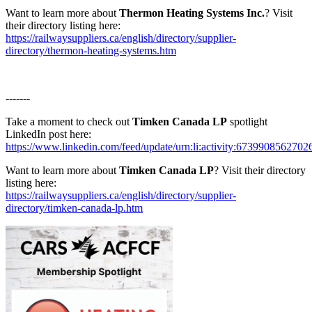
Want to learn more about
Thermon Heating Systems Inc.
? Visit
their directory listing here:
https://railwaysuppliers.ca/english/directory/supplier-
directory/thermon-heating-systems.htm
-------
Take a moment to check out
Timken Canada LP
spotlight
LinkedIn post here:
https://www.linkedin.com/feed/update/urn:li:activity:673990856270
Want to learn more about
Timken Canada LP
? Visit their directory
listing here:
https://railwaysuppliers.ca/english/directory/supplier-
directory/timken-canada-lp.htm