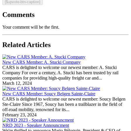
{$upvote-btn-caption}
Comments
Your comment will be the first.
Related Articles
New CARS Member: A. Stucki Company
CARS is delighted to welcome our newest member: A. Stucki
Company For over a century, A. Stucki has been trusted by rail
companies for providing high-quality freight car and...
March 12, 2024
New CARS Member: Soucy Belgen Sainte-Claire
CARS is delighted to welcome our newest member: Soucy Belgen
Ste-Claire Since 1967, Soucy has been a trailblazer in the field of
off-road mobility, renowned for its...
February 23, 2024
NRD 2023 - Speaker Announcment
We're thrilled to announce Mario Péloquin, President & CEO of