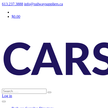
613.237.3888
info@railwaysuppliers.ca
$0.00
Log in