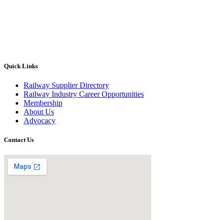
Quick Links
Railway Supplier Directory
Railway Industry Career Opportunities
Membership
About Us
Advocacy
Contact Us