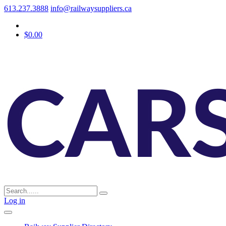
613.237.3888
info@railwaysuppliers.ca
$0.00
Log in