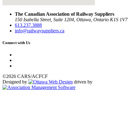
The Canadian Association of Railway Suppliers
150 Isabella Street, Suite 1204, Ottawa, Ontario K1S 1V7
613.237.3888
info@railwaysuppliers.ca
Connect with Us
©2026 CARS/ACFCF
Designed by
driven by