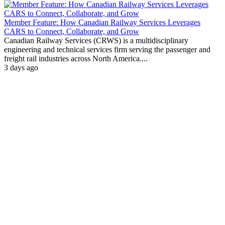
Member Feature: How Canadian Railway Services Leverages
CARS to Connect, Collaborate, and Grow
Canadian Railway Services (CRWS) is a multidisciplinary
engineering and technical services firm serving the passenger and
freight rail industries across North America....
3 days ago