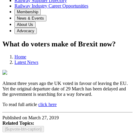
Railway Supplier Directory
Railway Industry Career Opportunities
Membership
News & Events
About Us
Advocacy
What do voters make of Brexit now?
Home
Latest News
Almost three years ago the UK voted in favour of leaving the EU.
Yet the original departure date of 29 March has been delayed and
the government is searching for a way forward.
To read full article
click here
Published on March 27, 2019
Related Topics:
{$upvote-btn-caption}