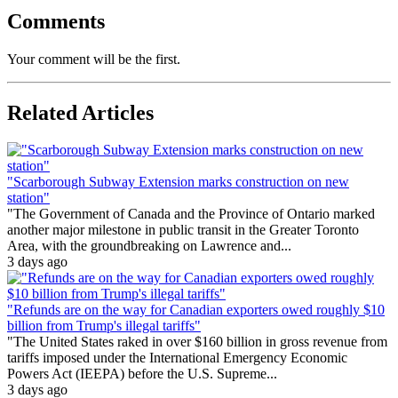
Comments
Your comment will be the first.
Related Articles
"Scarborough Subway Extension marks construction on new
station"
"The Government of Canada and the Province of Ontario marked
another major milestone in public transit in the Greater Toronto
Area, with the groundbreaking on Lawrence and...
3 days ago
"Refunds are on the way for Canadian exporters owed roughly $10
billion from Trump's illegal tariffs"
"The United States raked in over $160 billion in gross revenue from
tariffs imposed under the International Emergency Economic
Powers Act (IEEPA) before the U.S. Supreme...
3 days ago