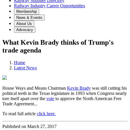
Railway Supplier Directory
Railway Industry Career Opportunities
Membership
News & Events
About Us
Advocacy
What Kevin Brady thinks of Trump's
trade agenda
Home
Latest News
House Ways and Means Chairman
Kevin Brady
was still cutting his
political teeth in the Texas legislature in 1993 when Congress nearly
tore itself apart over the
vote
to approve the North American Free
Trade Agreement...
To read full article
click here.
Published on March 27, 2017