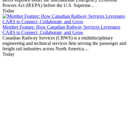
Powers Act (IEEPA) before the U.S. Supreme...
Today
Member Feature: How Canadian Railway Services Leverages
CARS to Connect, Collaborate, and Grow
Canadian Railway Services (CRWS) is a multidisciplinary
engineering and technical services firm serving the passenger and
freight rail industries across North America....
Today