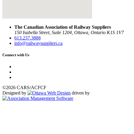
The Canadian Association of Railway Suppliers
150 Isabella Street, Suite 1204, Ottawa, Ontario K1S 1V7
613.237.3888
info@railwaysuppliers.ca
Connect with Us
©2026 CARS/ACFCF
Designed by
driven by