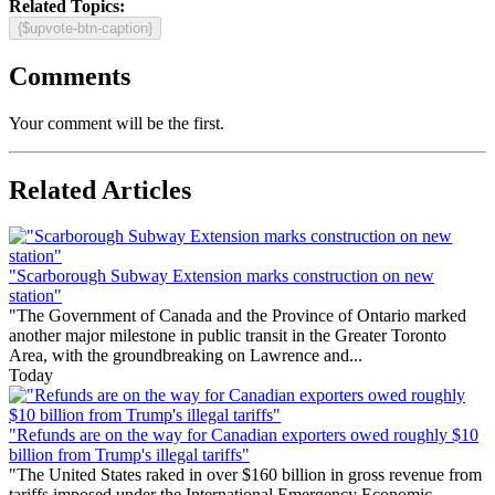
Related Topics:
{$upvote-btn-caption}
Comments
Your comment will be the first.
Related Articles
"Scarborough Subway Extension marks construction on new
station"
"The Government of Canada and the Province of Ontario marked
another major milestone in public transit in the Greater Toronto
Area, with the groundbreaking on Lawrence and...
Today
"Refunds are on the way for Canadian exporters owed roughly $10
billion from Trump's illegal tariffs"
"The United States raked in over $160 billion in gross revenue from
tariffs imposed under the International Emergency Economic