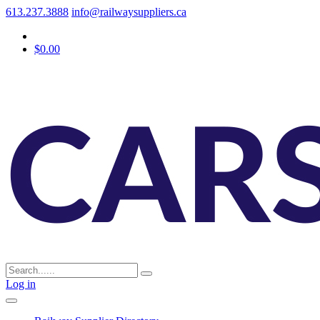
613.237.3888
info@railwaysuppliers.ca
$0.00
Log in