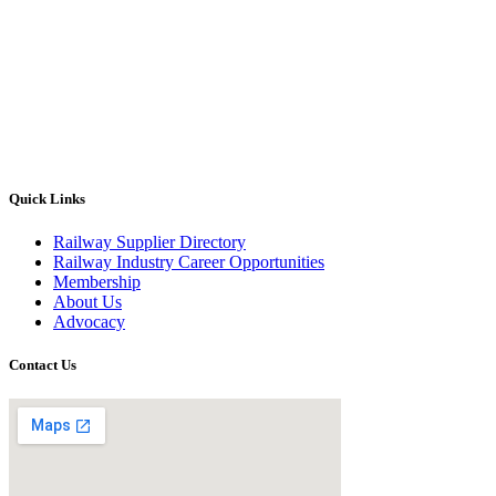
Quick Links
Railway Supplier Directory
Railway Industry Career Opportunities
Membership
About Us
Advocacy
Contact Us