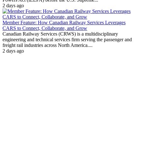
2 days ago
Member Feature: How Canadian Railway Services Leverages
CARS to Connect, Collaborate, and Grow
Canadian Railway Services (CRWS) is a multidisciplinary
engineering and technical services firm serving the passenger and
freight rail industries across North America....
2 days ago