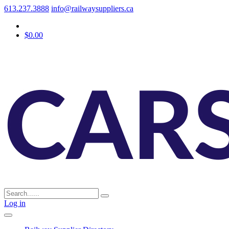
613.237.3888
info@railwaysuppliers.ca
$0.00
Log in