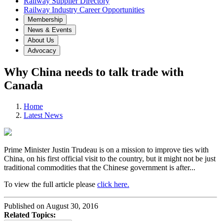
Railway Supplier Directory
Railway Industry Career Opportunities
Membership
News & Events
About Us
Advocacy
Why China needs to talk trade with
Canada
Home
Latest News
Prime Minister Justin Trudeau is on a mission to improve ties with
China, on his first official visit to the country, but it might not be just
traditional commodities that the Chinese government is after...
To view the full article please
click here.
Published on August 30, 2016
Related Topics: