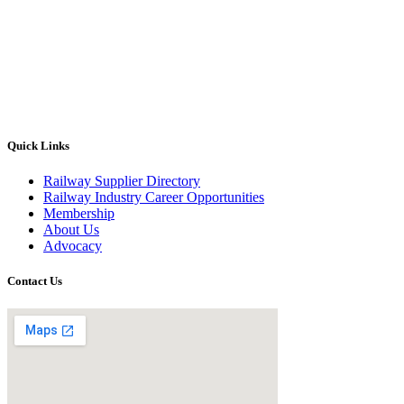
Quick Links
Railway Supplier Directory
Railway Industry Career Opportunities
Membership
About Us
Advocacy
Contact Us