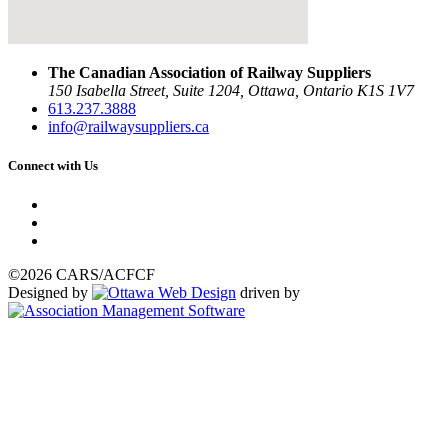
The Canadian Association of Railway Suppliers
150 Isabella Street, Suite 1204, Ottawa, Ontario K1S 1V7
613.237.3888
info@railwaysuppliers.ca
Connect with Us
©2026 CARS/ACFCF
Designed by
driven by