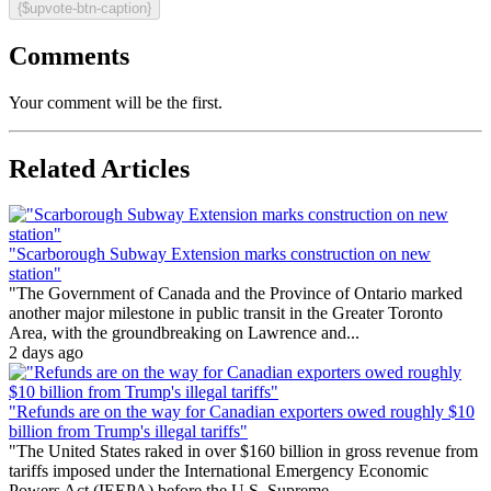
{$upvote-btn-caption}
Comments
Your comment will be the first.
Related Articles
"Scarborough Subway Extension marks construction on new
station"
"The Government of Canada and the Province of Ontario marked
another major milestone in public transit in the Greater Toronto
Area, with the groundbreaking on Lawrence and...
2 days ago
"Refunds are on the way for Canadian exporters owed roughly $10
billion from Trump's illegal tariffs"
"The United States raked in over $160 billion in gross revenue from
tariffs imposed under the International Emergency Economic
Powers Act (IEEPA) before the U.S. Supreme...