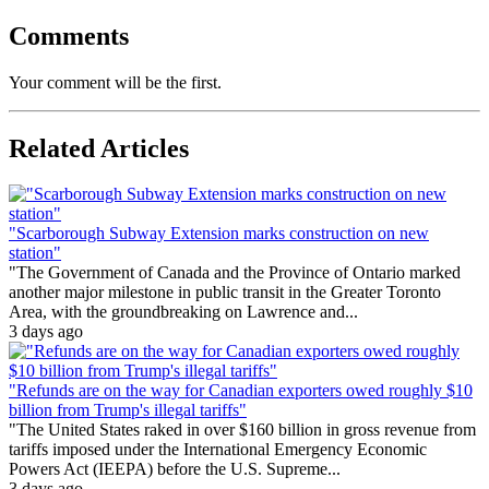
Comments
Your comment will be the first.
Related Articles
"Scarborough Subway Extension marks construction on new
station"
"The Government of Canada and the Province of Ontario marked
another major milestone in public transit in the Greater Toronto
Area, with the groundbreaking on Lawrence and...
3 days ago
"Refunds are on the way for Canadian exporters owed roughly $10
billion from Trump's illegal tariffs"
"The United States raked in over $160 billion in gross revenue from
tariffs imposed under the International Emergency Economic
Powers Act (IEEPA) before the U.S. Supreme...
3 days ago