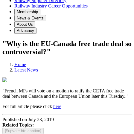
Railway Supplier Directory
Railway Industry Career Opportunities
Membership
News & Events
About Us
Advocacy
"Why is the EU-Canada free trade deal so
controversial?"
Home
Latest News
"French MPs will vote on a motion to ratify the CETA free trade
deal between Canada and the European Union later this Tuesday.."
For full article please click
here
Published on July 23, 2019
Related Topics:
{$upvote-btn-caption}