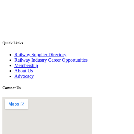
Quick Links
Railway Supplier Directory
Railway Industry Career Opportunities
Membership
About Us
Advocacy
Contact Us