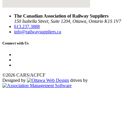
The Canadian Association of Railway Suppliers
150 Isabella Street, Suite 1204, Ottawa, Ontario K1S 1V7
613.237.3888
info@railwaysuppliers.ca
Connect with Us
©2026 CARS/ACFCF
Designed by
driven by