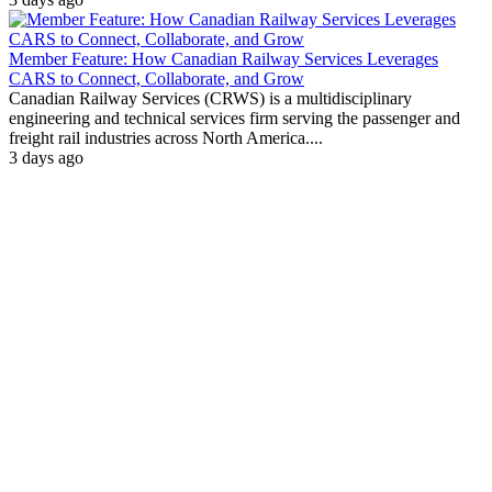
Member Feature: How Canadian Railway Services Leverages
CARS to Connect, Collaborate, and Grow
Canadian Railway Services (CRWS) is a multidisciplinary
engineering and technical services firm serving the passenger and
freight rail industries across North America....
3 days ago