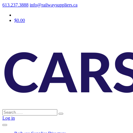
613.237.3888
info@railwaysuppliers.ca
$0.00
Log in