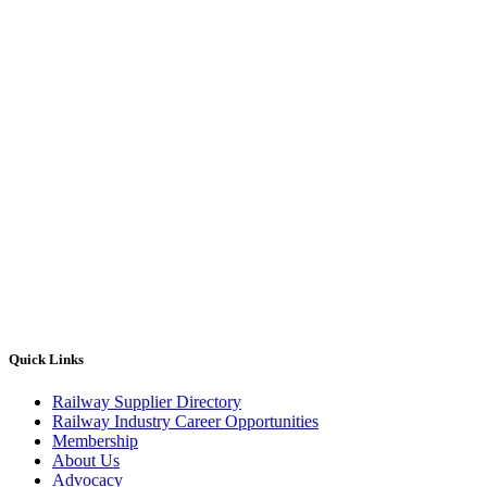
Quick Links
Railway Supplier Directory
Railway Industry Career Opportunities
Membership
About Us
Advocacy