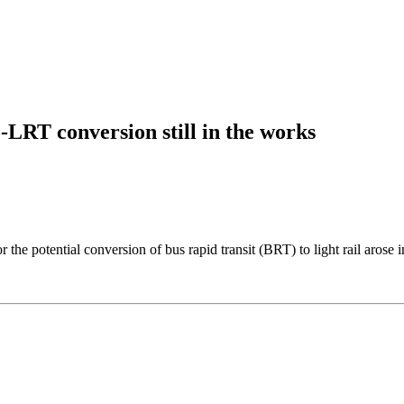
-LRT conversion still in the works
he potential conversion of bus rapid transit (BRT) to light rail arose i