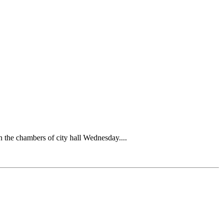
n the chambers of city hall Wednesday....