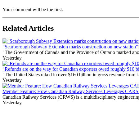
Your comment will be the first.
Related Articles
"Scarborough Subway Extension marks construction on new station"
"The Government of Canada and the Province of Ontario marked anothe
Yesterday
"Refunds are on the way for Canadian exporters owed roughly $10 bill
"The United States raked in over $160 billion in gross revenue from
Yesterday
Member Feature: How Canadian Railway Services Leverages CARS t
Canadian Railway Services (CRWS) is a multidisciplinary engineering a
Yesterday