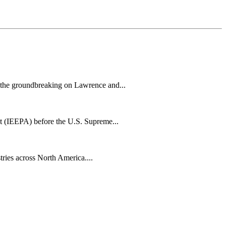
h the groundbreaking on Lawrence and...
t (IEEPA) before the U.S. Supreme...
tries across North America....