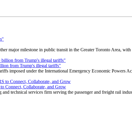
r major milestone in public transit in the Greater Toronto Area, wit
ion from Trump's illegal tariffs"
 tariffs imposed under the International Emergency Economic Powers Ac
o Connect, Collaborate, and Grow
nd technical services firm serving the passenger and freight rail indus