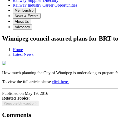
Railway Supplier Directory
Railway Industry Career Opportunities
Membership
News & Events
About Us
Advocacy
Winnipeg council assured plans for BRT-to
Home
Latest News
How much planning the City of Winnipeg is undertaking to prepare for t
To view the full article please
click here.
Published on May 19, 2016
Related Topics:
{$upvote-btn-caption}
Comments