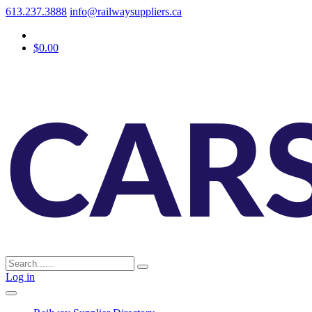
613.237.3888
info@railwaysuppliers.ca
$0.00
Log in