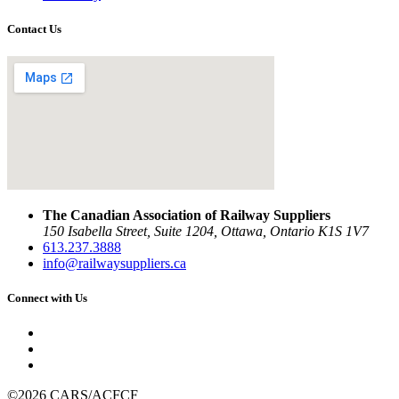
Contact Us
The Canadian Association of Railway Suppliers
150 Isabella Street, Suite 1204, Ottawa, Ontario K1S 1V7
613.237.3888
info@railwaysuppliers.ca
Connect with Us
©2026 CARS/ACFCF