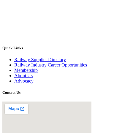
Quick Links
Railway Supplier Directory
Railway Industry Career Opportunities
Membership
About Us
Advocacy
Contact Us