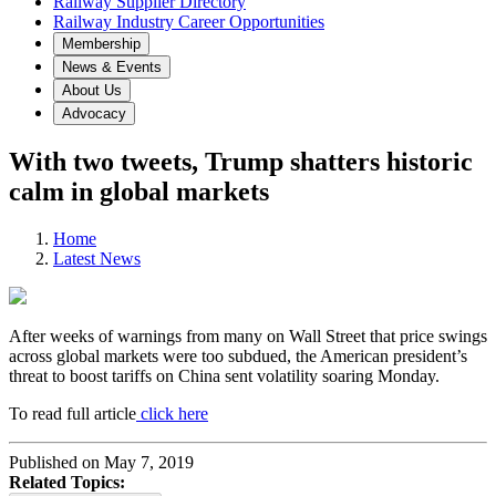
Railway Supplier Directory
Railway Industry Career Opportunities
Membership
News & Events
About Us
Advocacy
With two tweets, Trump shatters historic
calm in global markets
Home
Latest News
After weeks of warnings from many on Wall Street that price swings
across global markets were too subdued, the American president’s
threat to boost tariffs on China sent volatility soaring Monday.
To read full article
click here
Published on May 7, 2019
Related Topics: