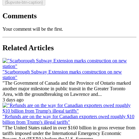
{$upvote-btn-caption}
Comments
Your comment will be the first.
Related Articles
"Scarborough Subway Extension marks construction on new
station"
"The Government of Canada and the Province of Ontario marked
another major milestone in public transit in the Greater Toronto
Area, with the groundbreaking on Lawrence and...
3 days ago
"Refunds are on the way for Canadian exporters owed roughly $10
billion from Trump's illegal tariffs"
"The United States raked in over $160 billion in gross revenue from
tariffs imposed under the International Emergency Economic
Powers Act (IEEPA) before the U.S. Supreme...