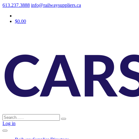
613.237.3888
info@railwaysuppliers.ca
$0.00
Log in