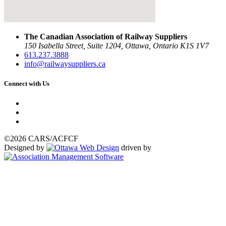
The Canadian Association of Railway Suppliers
150 Isabella Street, Suite 1204, Ottawa, Ontario K1S 1V7
613.237.3888
info@railwaysuppliers.ca
Connect with Us
©2026 CARS/ACFCF
Designed by
driven by