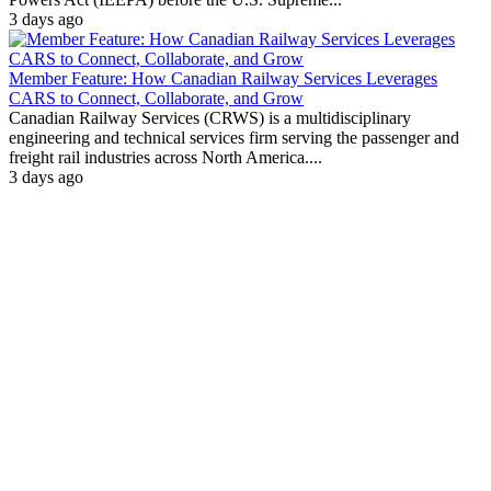
3 days ago
Member Feature: How Canadian Railway Services Leverages
CARS to Connect, Collaborate, and Grow
Canadian Railway Services (CRWS) is a multidisciplinary
engineering and technical services firm serving the passenger and
freight rail industries across North America....
3 days ago