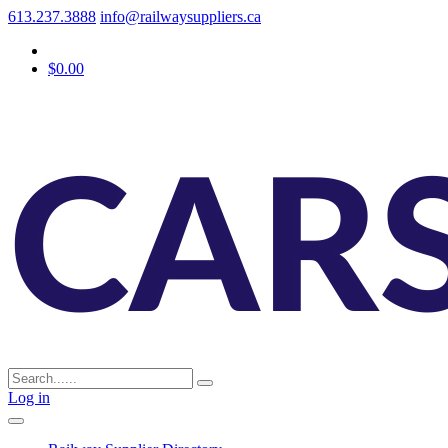
613.237.3888
info@railwaysuppliers.ca
$0.00
Log in