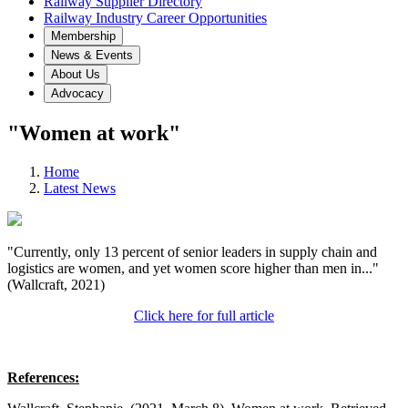
Railway Supplier Directory
Railway Industry Career Opportunities
Membership
News & Events
About Us
Advocacy
"Women at work"
Home
Latest News
"Currently, only 13 percent of senior leaders in supply chain and
logistics are women, and yet women score higher than men in..."
(Wallcraft, 2021)
Click here for full article
References: