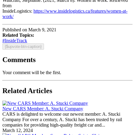
Wallcraft, Stephanie. (2021, March 8). Women at work. Retrieved
from
InsideLogistics:
https://www.insidelogistics.ca/features/women-at-
work/
Published on March 9, 2021
Related Topics:
#InsideTrack
{$upvote-btn-caption}
Comments
Your comment will be the first.
Related Articles
New CARS Member: A. Stucki Company
CARS is delighted to welcome our newest member: A. Stucki
Company For over a century, A. Stucki has been trusted by rail
companies for providing high-quality freight car and...
March 12, 2024