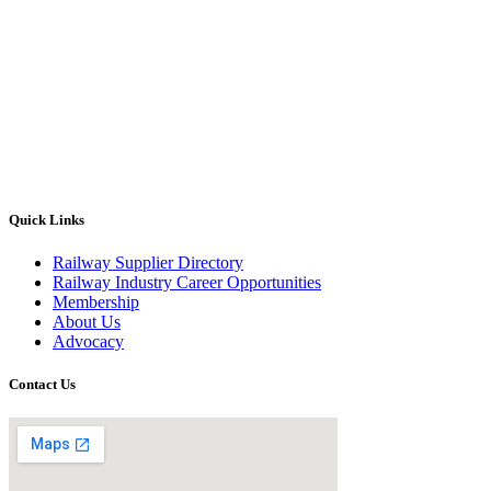
Quick Links
Railway Supplier Directory
Railway Industry Career Opportunities
Membership
About Us
Advocacy
Contact Us