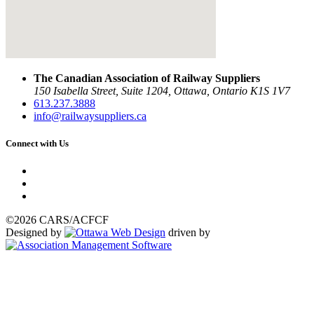
The Canadian Association of Railway Suppliers
150 Isabella Street, Suite 1204, Ottawa, Ontario K1S 1V7
613.237.3888
info@railwaysuppliers.ca
Connect with Us
©2026 CARS/ACFCF
Designed by
driven by