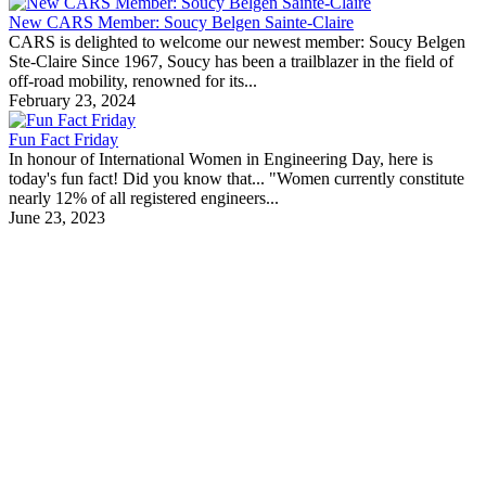
New CARS Member: Soucy Belgen Sainte-Claire
CARS is delighted to welcome our newest member: Soucy Belgen
Ste-Claire Since 1967, Soucy has been a trailblazer in the field of
off-road mobility, renowned for its...
February 23, 2024
Fun Fact Friday
In honour of International Women in Engineering Day, here is
today's fun fact! Did you know that... "Women currently constitute
nearly 12% of all registered engineers...
June 23, 2023