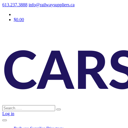
613.237.3888
info@railwaysuppliers.ca
$0.00
Log in