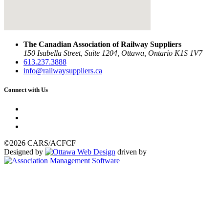
The Canadian Association of Railway Suppliers
150 Isabella Street, Suite 1204, Ottawa, Ontario K1S 1V7
613.237.3888
info@railwaysuppliers.ca
Connect with Us
©2026 CARS/ACFCF
Designed by
driven by