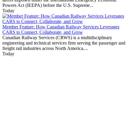
Powers Act (IEEPA) before the U.S. Supreme...
Today
Member Feature: How Canadian Railway Services Leverages
CARS to Connect, Collaborate, and Grow
Canadian Railway Services (CRWS) is a multidisciplinary
engineering and technical services firm serving the passenger and
freight rail industries across North America....
Today