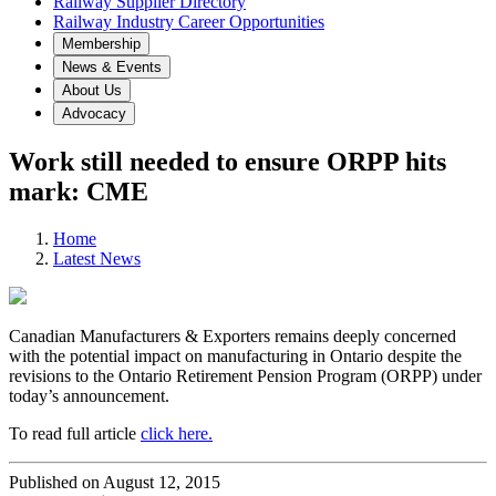
Railway Supplier Directory
Railway Industry Career Opportunities
Membership
News & Events
About Us
Advocacy
Work still needed to ensure ORPP hits
mark: CME
Home
Latest News
Canadian Manufacturers & Exporters remains deeply concerned
with the potential impact on manufacturing in Ontario despite the
revisions to the Ontario Retirement Pension Program (ORPP) under
today’s announcement.
To read full article
click here.
Published on August 12, 2015