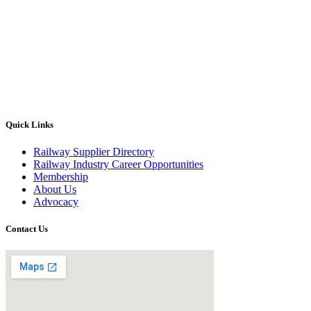
Quick Links
Railway Supplier Directory
Railway Industry Career Opportunities
Membership
About Us
Advocacy
Contact Us