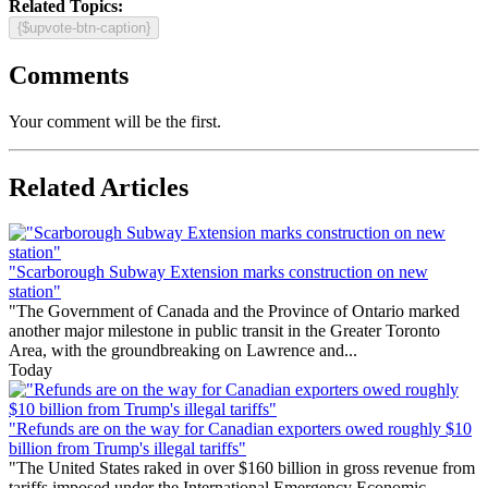
Related Topics:
{$upvote-btn-caption}
Comments
Your comment will be the first.
Related Articles
"Scarborough Subway Extension marks construction on new
station"
"The Government of Canada and the Province of Ontario marked
another major milestone in public transit in the Greater Toronto
Area, with the groundbreaking on Lawrence and...
Today
"Refunds are on the way for Canadian exporters owed roughly $10
billion from Trump's illegal tariffs"
"The United States raked in over $160 billion in gross revenue from
tariffs imposed under the International Emergency Economic