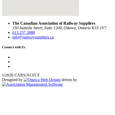
The Canadian Association of Railway Suppliers
150 Isabella Street, Suite 1204, Ottawa, Ontario K1S 1V7
613.237.3888
info@railwaysuppliers.ca
Connect with Us
©2026 CARS/ACFCF
Designed by
driven by