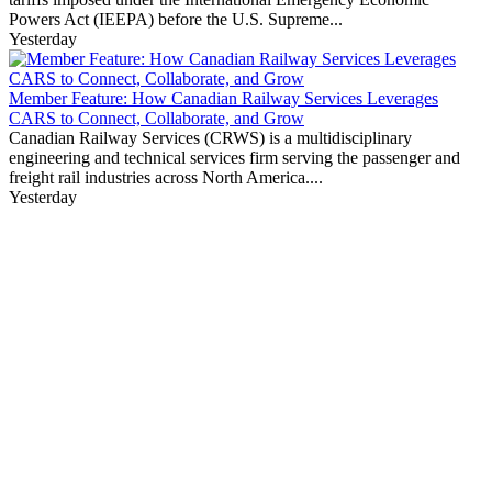
Powers Act (IEEPA) before the U.S. Supreme...
Yesterday
Member Feature: How Canadian Railway Services Leverages
CARS to Connect, Collaborate, and Grow
Canadian Railway Services (CRWS) is a multidisciplinary
engineering and technical services firm serving the passenger and
freight rail industries across North America....
Yesterday