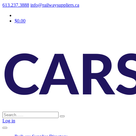
613.237.3888
info@railwaysuppliers.ca
$0.00
Log in