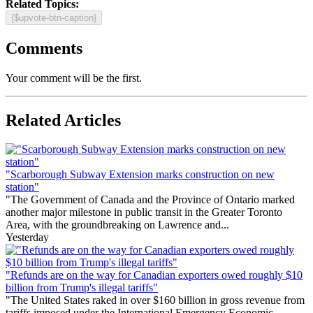
Related Topics:
{$upvote-btn-caption}
Comments
Your comment will be the first.
Related Articles
"Scarborough Subway Extension marks construction on new
station"
"The Government of Canada and the Province of Ontario marked
another major milestone in public transit in the Greater Toronto
Area, with the groundbreaking on Lawrence and...
Yesterday
"Refunds are on the way for Canadian exporters owed roughly $10
billion from Trump's illegal tariffs"
"The United States raked in over $160 billion in gross revenue from
tariffs imposed under the International Emergency Economic