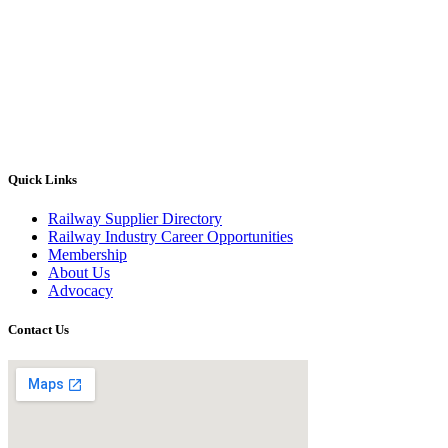
Quick Links
Railway Supplier Directory
Railway Industry Career Opportunities
Membership
About Us
Advocacy
Contact Us