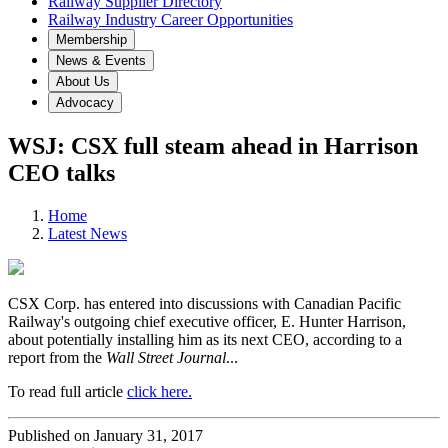
Railway Supplier Directory
Railway Industry Career Opportunities
Membership
News & Events
About Us
Advocacy
WSJ: CSX full steam ahead in Harrison
CEO talks
Home
Latest News
CSX Corp. has entered into discussions with Canadian Pacific
Railway's outgoing chief executive officer, E. Hunter Harrison,
about potentially installing him as its next CEO, according to a
report from the
Wall Street Journal
...
To read full article
click here.
Published on January 31, 2017